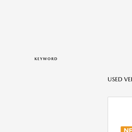
KEYWORD
USED VEH