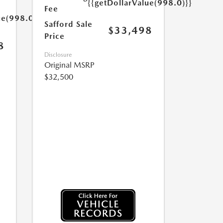
{{getDollarValue(998.0)}}
Fee
ue(998.0)}}
Safford Sale
$33,498
Price
8
Disclosure
Original MSRP
$32,500