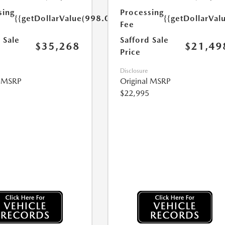
sing
Processing
{{getDollarValue(998.0)}}
{{getDollarVal
Fee
 Sale
Safford Sale
$35,268
$21,49
Price
Disclosure
l MSRP
Original MSRP
$22,995