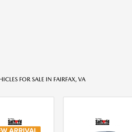
ICLES FOR SALE IN FAIRFAX, VA