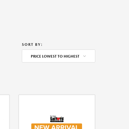
SORT BY:
PRICE LOWEST TO HIGHEST