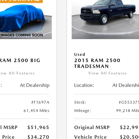
Used
RAM 2500 BIG
2015 RAM 2500
TRADESMAN
iew All Features
View All Features
:
At Dealership
Location:
At Dealersh
#T1697A
Stock:
#G55337
61,454 Miles
Mileage:
99,218 Mil
al MSRP
$51,965
Original MSRP
$22,99
 Price
$34,270
Vehicle Price
$20,50