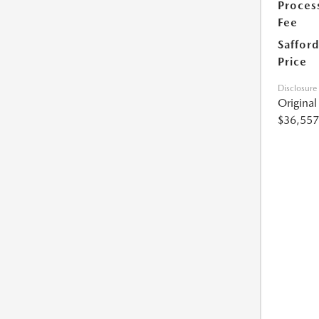
Proces
Fee
Safford
Price
Disclosure
Origina
$36,557