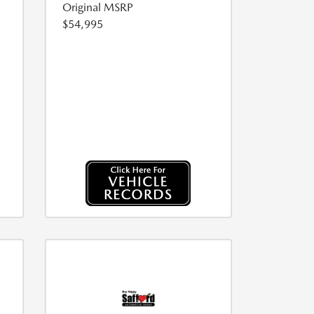
Original MSRP
$54,995