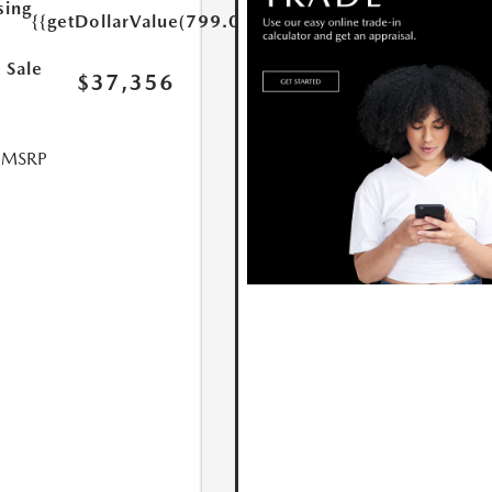
sing
{{getDollarValue(799.0)}}
 Sale
$37,356
l MSRP