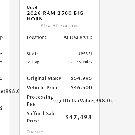
Used
2026 RAM 2500 BIG
HORN
View All Features
ip
Location:
At Dealership
A
Stock:
#P555J
es
Mileage:
23,458 Miles
0
Original MSRP
$54,995
Vehicle Price
$46,500
ue(998.0)}}
Processing
{{getDollarValue(998.0)}}
Fee
8
Safford Sale
$47,498
Price
Disclosure