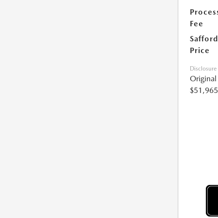
Proces
Fee
Safford
Price
Disclosure
Origina
$51,965