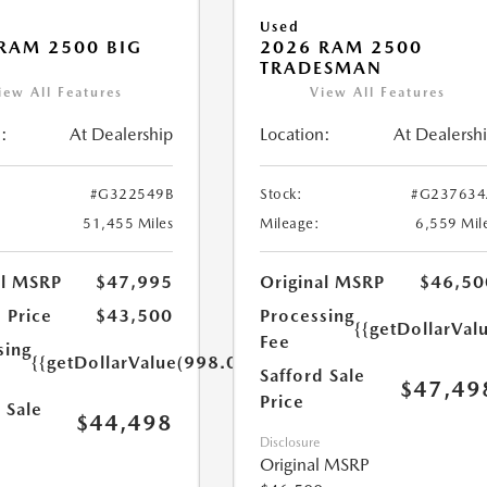
Used
RAM 2500 BIG
2026 RAM 2500
TRADESMAN
iew All Features
View All Features
:
At Dealership
Location:
At Dealersh
#G322549B
Stock:
#G237634
51,455 Miles
Mileage:
6,559 Mil
al MSRP
$47,995
Original MSRP
$46,50
 Price
$43,500
Processing
{{getDollarVal
Fee
sing
{{getDollarValue(998.0)}}
Safford Sale
$47,49
Price
 Sale
$44,498
Disclosure
Original MSRP