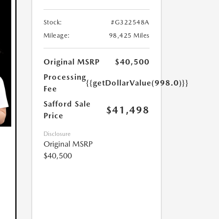
Stock:
#G322548A
Mileage:
98,425 Miles
Original MSRP
$40,500
Processing
{{getDollarValue(998.0)}}
Fee
Safford Sale
$41,498
Price
Disclosure
Original MSRP
$40,500