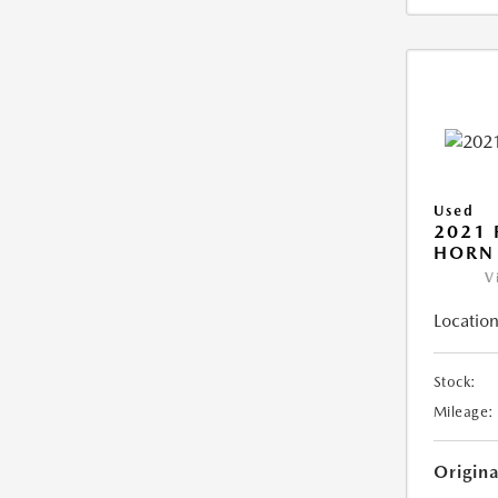
Used
2021 
HORN
V
Location
Stock:
Mileage:
Origin