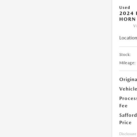
Used
2024 
HORN
V
Location
Stock:
Mileage:
Origin
Vehicle
Proces
Fee
Safford
Price
Disclosure