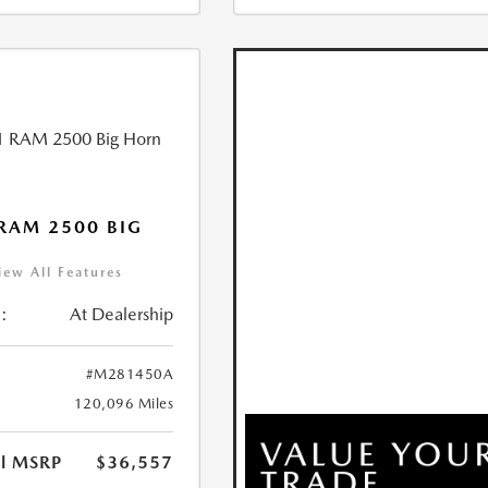
RAM 2500 BIG
iew All Features
:
At Dealership
#M281450A
120,096 Miles
al MSRP
$36,557