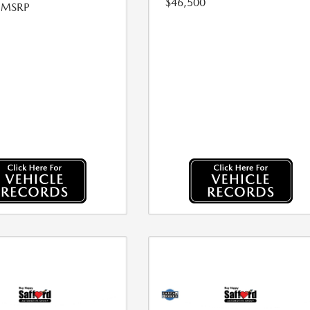
$46,500
l MSRP