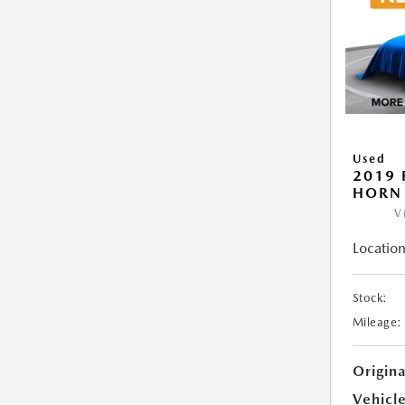
Used
2019 
HORN
V
Location
Stock:
Mileage:
Origin
Vehicle