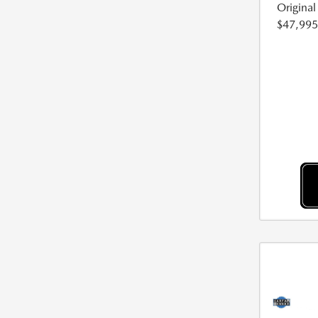
Origina
$47,995