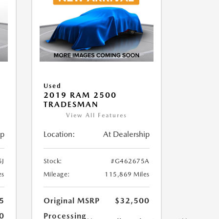
Used
2019 RAM 2500
TRADESMAN
View All Features
ip
Location:
At Dealership
5J
Stock:
#G462675A
es
Mileage:
115,869 Miles
5
Original MSRP
$32,500
0
Processing