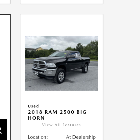
Used
2018 RAM 2500 BIG
HORN
View All Features
Location:
At Dealership