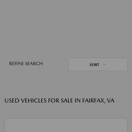
REFINE SEARCH
SORT
USED VEHICLES FOR SALE IN FAIRFAX, VA