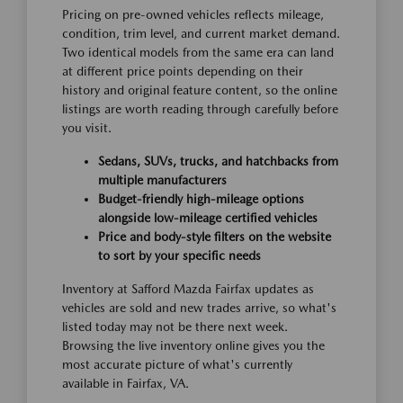
Pricing on pre-owned vehicles reflects mileage,
condition, trim level, and current market demand.
Two identical models from the same era can land
at different price points depending on their
history and original feature content, so the online
listings are worth reading through carefully before
you visit.
Sedans, SUVs, trucks, and hatchbacks from
multiple manufacturers
Budget-friendly high-mileage options
alongside low-mileage certified vehicles
Price and body-style filters on the website
to sort by your specific needs
Inventory at Safford Mazda Fairfax updates as
vehicles are sold and new trades arrive, so what's
listed today may not be there next week.
Browsing the live inventory online gives you the
most accurate picture of what's currently
available in Fairfax, VA.