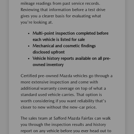
mileage readings from past service records.
Reviewing that information before a test drive
gives you a clearer basis for evaluating what
you're looking at.
Multi-point inspection completed before
each vehicle is listed for sale
Mechanical and cosmetic findings
disclosed upfront
Vehicle history reports available on all pre-
owned inventory
Certified pre-owned Mazda vehicles go through a
more extensive inspection and come with
additional warranty coverage on top of what a
standard used vehicle carries. That option is
worth considering if you want reliability that's
closer to new without the new-car price.
The sales team at Safford Mazda Fairfax can walk
you through the inspection results and history
report on any vehicle before you ever head out to