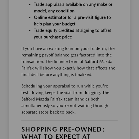
Trade appraisals available on any make or
model, any condition
Online estimator for a pre-visit figure to
help plan your budget
Trade equity credited at signing to offset
your purchase price
If you have an existing loan on your trade-in, the
remaining payoff balance gets factored into the
transaction. The finance team at Safford Mazda
Fairfax will show you exactly how that affects the
final deal before anything is finalized.
Scheduling your appraisal to run while you're
test-driving keeps the visit from dragging. The
Safford Mazda Fairfax team handles both
simultaneously so you're not waiting through
separate steps back to back.
SHOPPING PRE-OWNED:
WHAT TO EXPECT AT