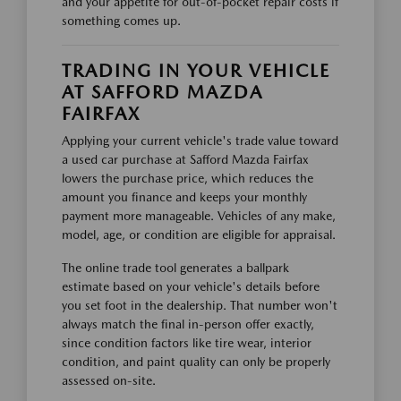
and your appetite for out-of-pocket repair costs if
something comes up.
TRADING IN YOUR VEHICLE
AT SAFFORD MAZDA
FAIRFAX
Applying your current vehicle's trade value toward
a used car purchase at Safford Mazda Fairfax
lowers the purchase price, which reduces the
amount you finance and keeps your monthly
payment more manageable. Vehicles of any make,
model, age, or condition are eligible for appraisal.
The online trade tool generates a ballpark
estimate based on your vehicle's details before
you set foot in the dealership. That number won't
always match the final in-person offer exactly,
since condition factors like tire wear, interior
condition, and paint quality can only be properly
assessed on-site.