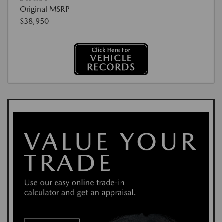
Original MSRP
$38,950