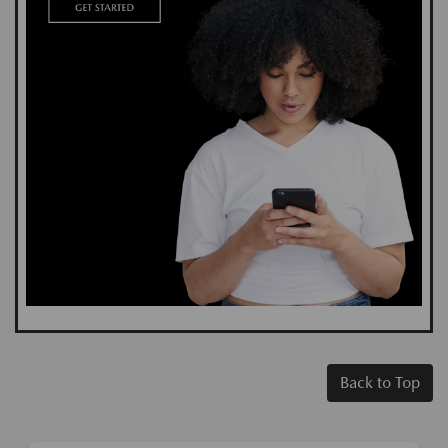
Back to Top