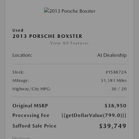
Used
2013 PORSCHE BOXSTER
View All Features
Location:
At Dealership
Stock:
#Y58872A
Mileage:
31,181 Miles
Highway/City MPG:
30 / 20
Original MSRP
$38,950
Processing Fee
{{getDollarValue(799.0)}}
$39,749
Safford Sale Price
Disclosure