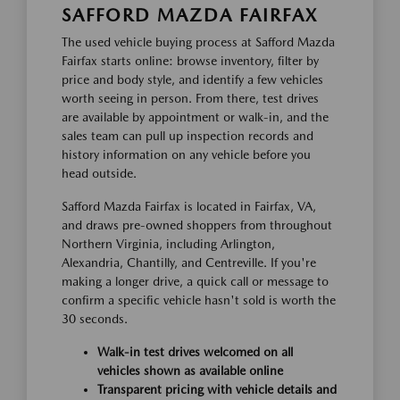
SAFFORD MAZDA FAIRFAX
The used vehicle buying process at Safford Mazda
Fairfax starts online: browse inventory, filter by
price and body style, and identify a few vehicles
worth seeing in person. From there, test drives
are available by appointment or walk-in, and the
sales team can pull up inspection records and
history information on any vehicle before you
head outside.
Safford Mazda Fairfax is located in Fairfax, VA,
and draws pre-owned shoppers from throughout
Northern Virginia, including Arlington,
Alexandria, Chantilly, and Centreville. If you're
making a longer drive, a quick call or message to
confirm a specific vehicle hasn't sold is worth the
30 seconds.
Walk-in test drives welcomed on all
vehicles shown as available online
Transparent pricing with vehicle details and