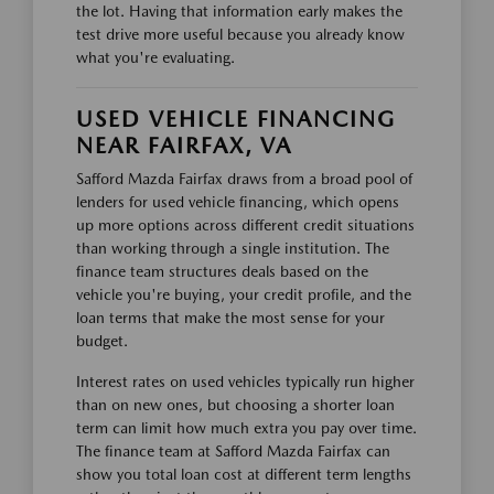
the lot. Having that information early makes the
test drive more useful because you already know
what you're evaluating.
USED VEHICLE FINANCING
NEAR FAIRFAX, VA
Safford Mazda Fairfax draws from a broad pool of
lenders for used vehicle financing, which opens
up more options across different credit situations
than working through a single institution. The
finance team structures deals based on the
vehicle you're buying, your credit profile, and the
loan terms that make the most sense for your
budget.
Interest rates on used vehicles typically run higher
than on new ones, but choosing a shorter loan
term can limit how much extra you pay over time.
The finance team at Safford Mazda Fairfax can
show you total loan cost at different term lengths