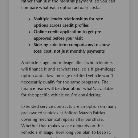
rather than just the monthly payment, so you can
compare what each option actually costs.
Multiple lender relationships for rate
options across credit profiles
Online credit application to get pre-
approved before your visit
Side-by-side term comparisons to show
total cost, not just monthly payments
A vehicle's age and mileage affect which lenders
will finance it and at what rate, so a high-mileage
option and a low-mileage certified vehicle won't
necessarily qualify for the same programs. The
finance team will be clear about what's available
for the specific vehicle you're considering.
Extended service contracts are an option on many
pre-owned vehicles at Safford Mazda Fairfax,
covering mechanical repairs after purchase.
Whether that makes sense depends on the
vehicle's mileage, how long you plan to keep it,