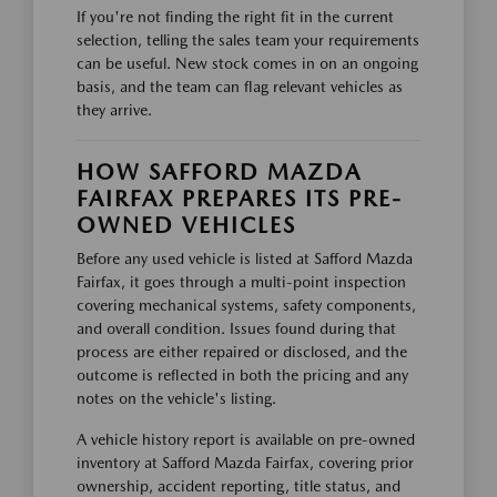
If you're not finding the right fit in the current
selection, telling the sales team your requirements
can be useful. New stock comes in on an ongoing
basis, and the team can flag relevant vehicles as
they arrive.
HOW SAFFORD MAZDA
FAIRFAX PREPARES ITS PRE-
OWNED VEHICLES
Before any used vehicle is listed at Safford Mazda
Fairfax, it goes through a multi-point inspection
covering mechanical systems, safety components,
and overall condition. Issues found during that
process are either repaired or disclosed, and the
outcome is reflected in both the pricing and any
notes on the vehicle's listing.
A vehicle history report is available on pre-owned
inventory at Safford Mazda Fairfax, covering prior
ownership, accident reporting, title status, and