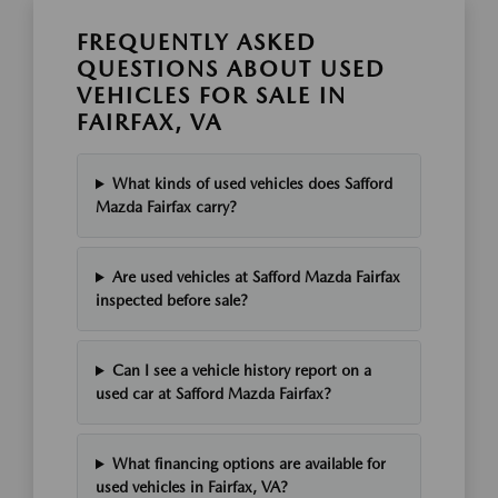
FREQUENTLY ASKED
QUESTIONS ABOUT USED
VEHICLES FOR SALE IN
FAIRFAX, VA
What kinds of used vehicles does Safford
Mazda Fairfax carry?
Are used vehicles at Safford Mazda Fairfax
inspected before sale?
Can I see a vehicle history report on a
used car at Safford Mazda Fairfax?
What financing options are available for
used vehicles in Fairfax, VA?