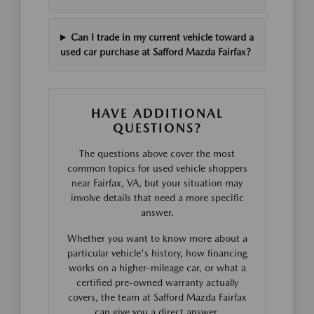
Can I trade in my current vehicle toward a
used car purchase at Safford Mazda Fairfax?
HAVE ADDITIONAL
QUESTIONS?
The questions above cover the most
common topics for used vehicle shoppers
near Fairfax, VA, but your situation may
involve details that need a more specific
answer.
Whether you want to know more about a
particular vehicle's history, how financing
works on a higher-mileage car, or what a
certified pre-owned warranty actually
covers, the team at Safford Mazda Fairfax
can give you a direct answer.