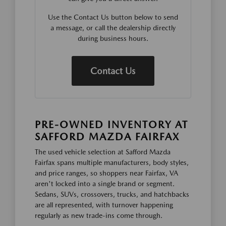
Use the Contact Us button below to send
a message, or call the dealership directly
during business hours.
Contact Us
PRE-OWNED INVENTORY AT
SAFFORD MAZDA FAIRFAX
The used vehicle selection at Safford Mazda
Fairfax spans multiple manufacturers, body styles,
and price ranges, so shoppers near Fairfax, VA
aren't locked into a single brand or segment.
Sedans, SUVs, crossovers, trucks, and hatchbacks
are all represented, with turnover happening
regularly as new trade-ins come through.