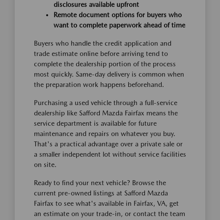
disclosures available upfront
Remote document options for buyers who
want to complete paperwork ahead of time
Buyers who handle the credit application and
trade estimate online before arriving tend to
complete the dealership portion of the process
most quickly. Same-day delivery is common when
the preparation work happens beforehand.
Purchasing a used vehicle through a full-service
dealership like Safford Mazda Fairfax means the
service department is available for future
maintenance and repairs on whatever you buy.
That's a practical advantage over a private sale or
a smaller independent lot without service facilities
on site.
Ready to find your next vehicle? Browse the
current pre-owned listings at Safford Mazda
Fairfax to see what's available in Fairfax, VA, get
an estimate on your trade-in, or contact the team