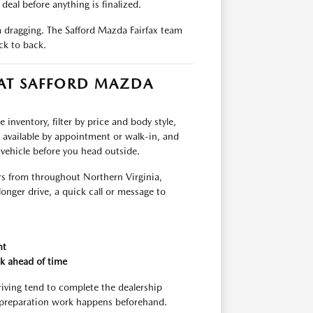
deal before anything is finalized.
om dragging. The Safford Mazda Fairfax team
ck to back.
 AT SAFFORD MAZDA
inventory, filter by price and body style,
e available by appointment or walk-in, and
 vehicle before you head outside.
rs from throughout Northern Virginia,
longer drive, a quick call or message to
nt
k ahead of time
riving tend to complete the dealership
 preparation work happens beforehand.