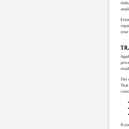
mile
avail
Exte
repa
your
TR
Appl
pric
mode
The 
That
cond
If y