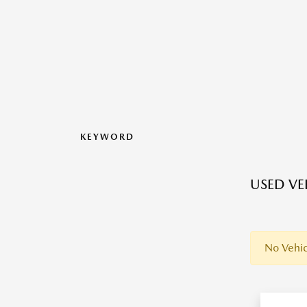
KEYWORD
USED VEH
No Vehic