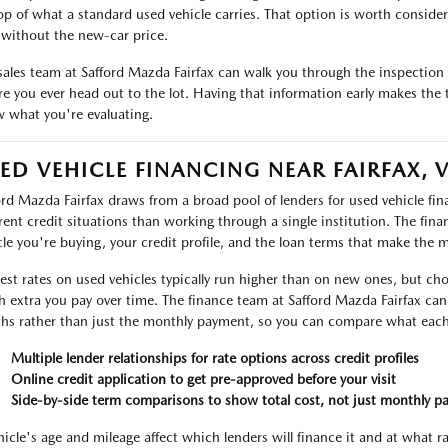
op of what a standard used vehicle carries. That option is worth considerin
without the new-car price.
sales team at Safford Mazda Fairfax can walk you through the inspection r
re you ever head out to the lot. Having that information early makes the 
 what you're evaluating.
ED VEHICLE FINANCING NEAR FAIRFAX, 
ord Mazda Fairfax draws from a broad pool of lenders for used vehicle f
erent credit situations than working through a single institution. The fin
cle you're buying, your credit profile, and the loan terms that make the 
rest rates on used vehicles typically run higher than on new ones, but ch
 extra you pay over time. The finance team at Safford Mazda Fairfax can 
ths rather than just the monthly payment, so you can compare what each 
Multiple lender relationships for rate options across credit profiles
Online credit application to get pre-approved before your visit
Side-by-side term comparisons to show total cost, not just monthly p
hicle's age and mileage affect which lenders will finance it and at what r