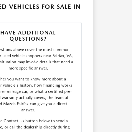
D VEHICLES FOR SALE IN
HAVE ADDITIONAL
QUESTIONS?
estions above cover the most common
r used vehicle shoppers near Fairfax, VA,
situation may involve details that need a
more specific answer.
her you want to know more about a
ar vehicle's history, how financing works
her-mileage car, or what a certified pre-
warranty actually covers, the team at
rd Mazda Fairfax can give you a direct
answer.
he Contact Us button below to send a
, or call the dealership directly during