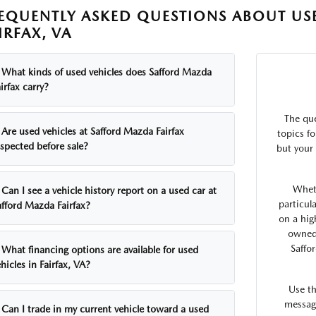
EQUENTLY ASKED QUESTIONS ABOUT USE
IRFAX, VA
What kinds of used vehicles does Safford Mazda
irfax carry?
The qu
Are used vehicles at Safford Mazda Fairfax
topics fo
nspected before sale?
but your 
Whet
Can I see a vehicle history report on a used car at
particul
afford Mazda Fairfax?
on a hig
owned 
Saffo
What financing options are available for used
hicles in Fairfax, VA?
Use t
message
Can I trade in my current vehicle toward a used