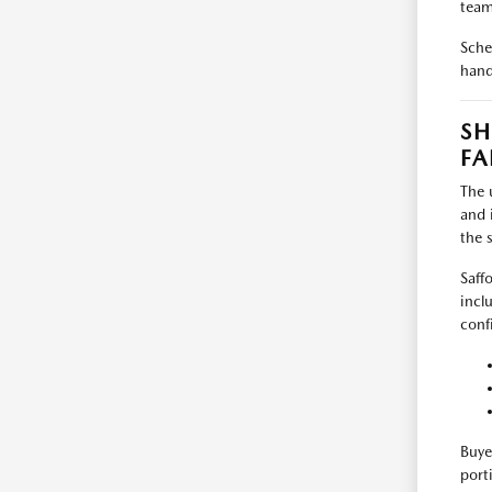
team
Sche
hand
SH
FA
The 
and 
the 
Saff
incl
conf
Buye
port