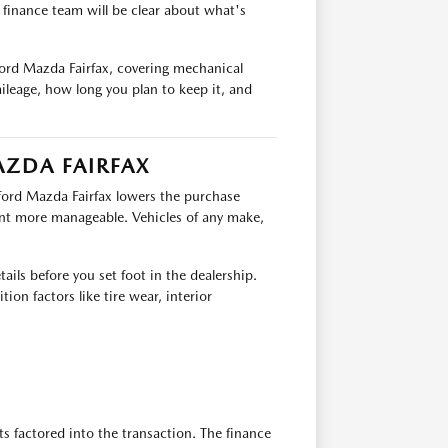
e finance team will be clear about what's
ford Mazda Fairfax, covering mechanical
ileage, how long you plan to keep it, and
AZDA FAIRFAX
fford Mazda Fairfax lowers the purchase
nt more manageable. Vehicles of any make,
ails before you set foot in the dealership.
ion factors like tire wear, interior
ts factored into the transaction. The finance