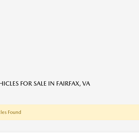
ICLES FOR SALE IN FAIRFAX, VA
les Found