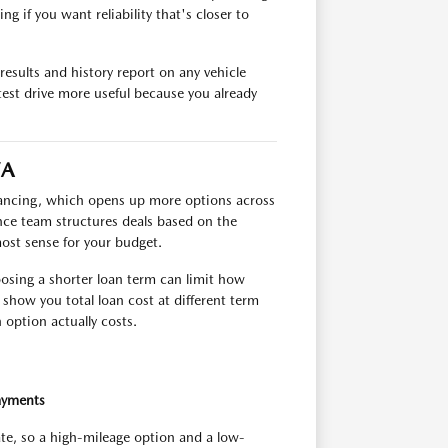
g if you want reliability that's closer to
esults and history report on any vehicle
test drive more useful because you already
VA
inancing, which opens up more options across
ance team structures deals based on the
most sense for your budget.
oosing a shorter loan term can limit how
show you total loan cost at different term
option actually costs.
ayments
ate, so a high-mileage option and a low-