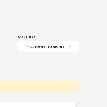
SORT BY:
PRICE LOWEST TO HIGHEST