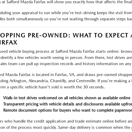
 at Safford Mazda Fairfax will show you exactly how that affects the final 
duling your appraisal to run while you're test-driving keeps the visit fr
les both simultaneously so you're not waiting through separate steps ba
OPPING PRE-OWNED: WHAT TO EXPECT
IRFAX
used vehicle buying process at Safford Mazda Fairfax starts online: browse 
identify a few vehicles worth seeing in person. From there, test drives ar
sales team can pull up inspection records and history information on any
ord Mazda Fairfax is located in Fairfax, VA, and draws pre-owned shoppe
uding Arlington, Alexandria, Chantilly, and Centreville. If you're making a 
irm a specific vehicle hasn't sold is worth the 30 seconds.
Walk-in test drives welcomed on all vehicles shown as available online
Transparent pricing with vehicle details and disclosures available upfro
Remote document options for buyers who want to complete paperwor
rs who handle the credit application and trade estimate online before ar
ion of the process most quickly. Same-day delivery is common when the