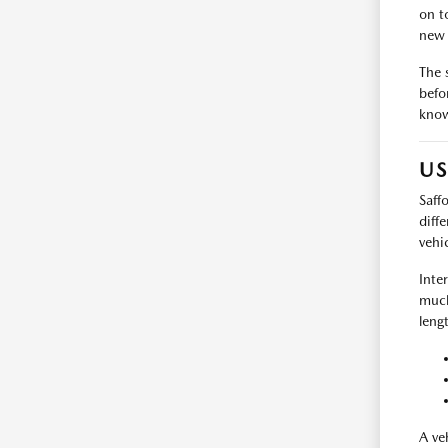
on t
new 
The 
befo
know
US
Saff
diff
vehi
Inte
much
leng
A ve