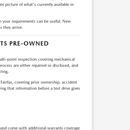
e picture of what's currently available in
team your requirements can be useful. New
 they arrive.
ITS PRE-OWNED
multi-point inspection covering mechanical
rocess are either repaired or disclosed, and
ting.
 Fairfax, covering prior ownership, accident
ing that information before a test drive gives
 and come with additional warranty coverage