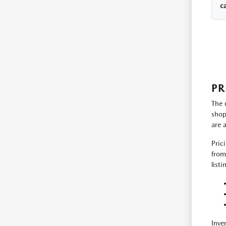
c
PR
The 
shop
are 
Pric
from
list
Inve