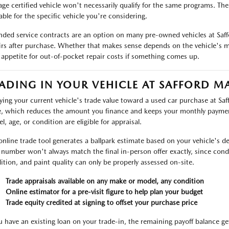
age certified vehicle won't necessarily qualify for the same programs. Th
able for the specific vehicle you're considering.
nded service contracts are an option on many pre-owned vehicles at Saf
irs after purchase. Whether that makes sense depends on the vehicle's m
 appetite for out-of-pocket repair costs if something comes up.
ADING IN YOUR VEHICLE AT SAFFORD M
ying your current vehicle's trade value toward a used car purchase at Sa
e, which reduces the amount you finance and keeps your monthly payme
l, age, or condition are eligible for appraisal.
online trade tool generates a ballpark estimate based on your vehicle's det
 number won't always match the final in-person offer exactly, since condit
ition, and paint quality can only be properly assessed on-site.
Trade appraisals available on any make or model, any condition
Online estimator for a pre-visit figure to help plan your budget
Trade equity credited at signing to offset your purchase price
ou have an existing loan on your trade-in, the remaining payoff balance ge