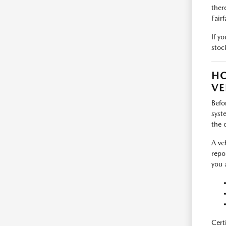
ther
Fairf
If y
stoc
HO
VE
Befo
syst
the 
A ve
repo
you 
Cert