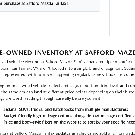
ar purchase at Safford Mazda Fairfax?
E-OWNED INVENTORY AT SAFFORD MAZD
used vehicle selection at Safford Mazda Fairfax spans multiple manufactur
pers near Fairfax, VA aren't locked into a single brand or segment. Seda
all represented, with turnover happening regularly as new trade-ins come
ing on pre-owned vehicles reflects mileage, condition, trim level, and c
 the same era can land at different price points depending on their histor
ings are worth reading through carefully before you visit.
Sedans, SUVs, trucks, and hatchbacks from multiple manufacturers
Budget-friendly high-mileage options alongside low-mileage certified v
Price and body-style filters on the website to sort by your specific nee
ntory at Safford Mazda Fairfax updates as vehicles are sold and new trade