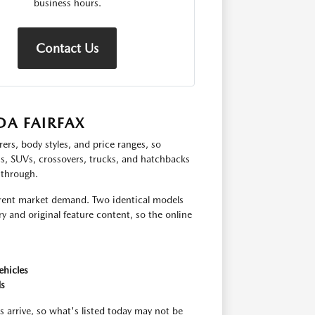
business hours.
Contact Us
A FAIRFAX
ers, body styles, and price ranges, so
ns, SUVs, crossovers, trucks, and hatchbacks
 through.
urrent market demand. Two identical models
y and original feature content, so the online
ehicles
ds
s arrive, so what's listed today may not be