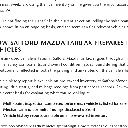
e next week. Browsing the live inventory online gives you the most accurat
ax, VA.
ou're not finding the right fit in the current selection, telling the sales 
k comes in on an ongoing basis, and the team can flag relevant vehicles as
W SAFFORD MAZDA FAIRFAX PREPARES 
HICLES
re any used vehicle is listed at Safford Mazda Fairfax, it goes through a 
ems, safety components, and overall condition. Issues found during that p
outcome is reflected in both the pricing and any notes on the vehicle's lis
hicle history report is available on pre-owned inventory at Safford Mazda
rting, title status, and mileage readings from past service records. Review
a clearer basis for evaluating what you're looking at.
Multi-point inspection completed before each vehicle is listed for sale
Mechanical and cosmetic findings disclosed upfront
Vehicle history reports available on all pre-owned inventory
ified pre-owned Mazda vehicles go through a more extensive inspection