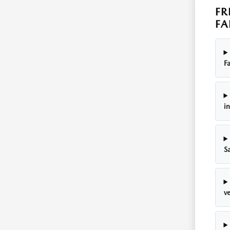
FR
FA
Fa
i
S
ve