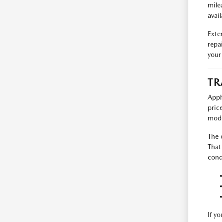
mile
avail
Exte
repa
your
TR
Appl
pric
mode
The 
That
cond
If y