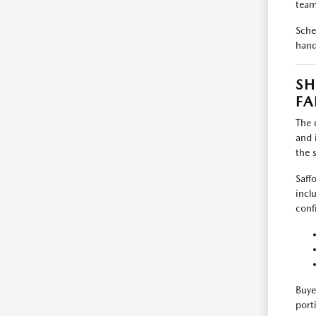
team
Sche
hand
SH
FA
The 
and 
the 
Saff
incl
conf
Buye
port