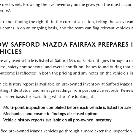
e next week. Browsing the live inventory online gives you the most accurat
ax, VA.
ou're not finding the right fit in the current selection, telling the sales 
k comes in on an ongoing basis, and the team can flag relevant vehicles as
W SAFFORD MAZDA FAIRFAX PREPARES 
HICLES
re any used vehicle is listed at Safford Mazda Fairfax, it goes through a 
ems, safety components, and overall condition. Issues found during that p
outcome is reflected in both the pricing and any notes on the vehicle's lis
hicle history report is available on pre-owned inventory at Safford Mazda
rting, title status, and mileage readings from past service records. Review
a clearer basis for evaluating what you're looking at.
Multi-point inspection completed before each vehicle is listed for sale
Mechanical and cosmetic findings disclosed upfront
Vehicle history reports available on all pre-owned inventory
ified pre-owned Mazda vehicles go through a more extensive inspection