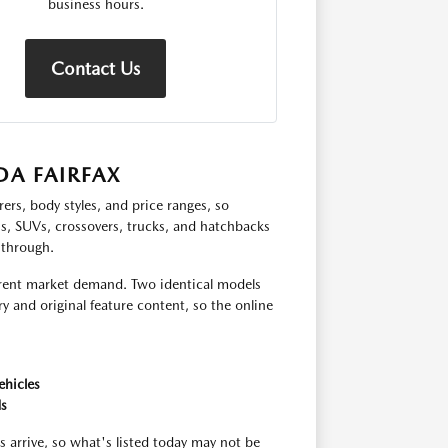
business hours.
Contact Us
A FAIRFAX
ers, body styles, and price ranges, so
ns, SUVs, crossovers, trucks, and hatchbacks
 through.
urrent market demand. Two identical models
y and original feature content, so the online
ehicles
ds
s arrive, so what's listed today may not be