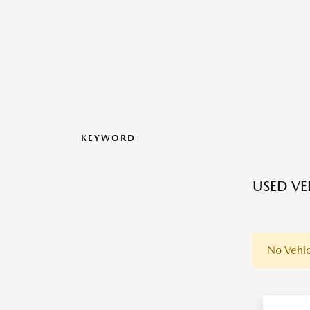
KEYWORD
USED VEH
No Vehic