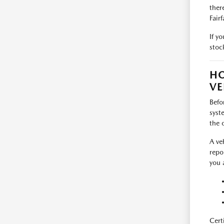
ther
Fairf
If y
stoc
HO
VE
Befo
syst
the 
A ve
repo
you 
Cert