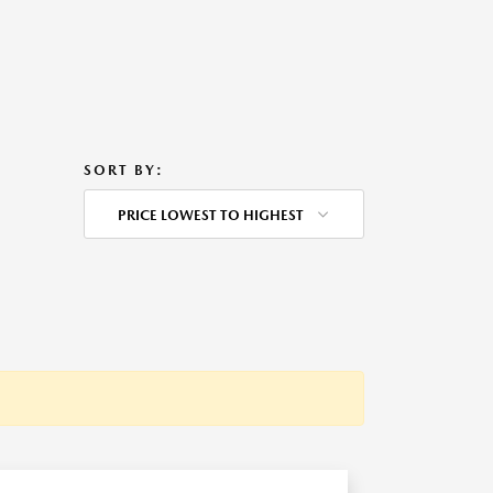
SORT BY:
PRICE LOWEST TO HIGHEST