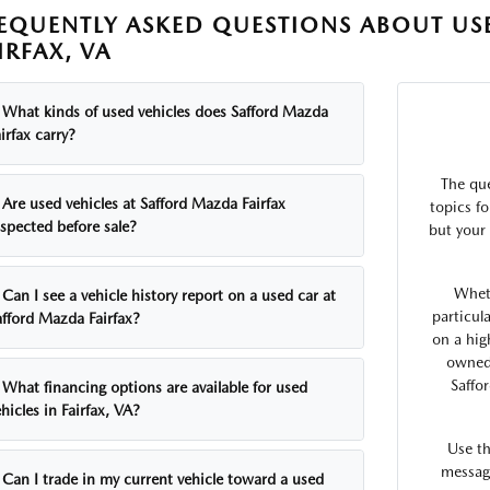
EQUENTLY ASKED QUESTIONS ABOUT USE
IRFAX, VA
What kinds of used vehicles does Safford Mazda
irfax carry?
The qu
Are used vehicles at Safford Mazda Fairfax
topics fo
nspected before sale?
but your 
Whet
Can I see a vehicle history report on a used car at
particul
afford Mazda Fairfax?
on a hig
owned 
Saffo
What financing options are available for used
hicles in Fairfax, VA?
Use t
message
Can I trade in my current vehicle toward a used