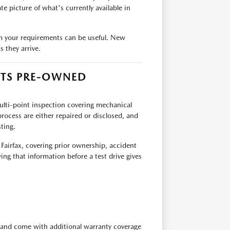
e picture of what's currently available in
team your requirements can be useful. New
 they arrive.
ITS PRE-OWNED
multi-point inspection covering mechanical
rocess are either repaired or disclosed, and
ting.
 Fairfax, covering prior ownership, accident
ing that information before a test drive gives
 and come with additional warranty coverage