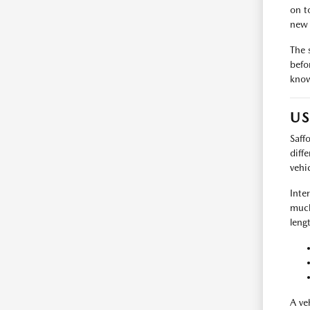
on t
new 
The 
befo
know
US
Saff
diff
vehi
Inte
much
leng
A ve