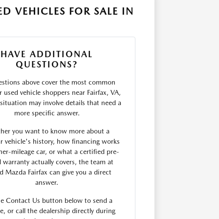
D VEHICLES FOR SALE IN
HAVE ADDITIONAL
QUESTIONS?
estions above cover the most common
r used vehicle shoppers near Fairfax, VA,
situation may involve details that need a
more specific answer.
her you want to know more about a
ar vehicle's history, how financing works
her-mileage car, or what a certified pre-
warranty actually covers, the team at
rd Mazda Fairfax can give you a direct
answer.
he Contact Us button below to send a
, or call the dealership directly during