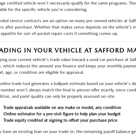
age certified vehicle won't necessarily qualify for the same programs. Th
able for the specific vehicle you're considering.
nded service contracts are an option on many pre-owned vehicles at Saf
irs after purchase. Whether that makes sense depends on the vehicle's m
 appetite for out-of-pocket repair costs if something comes up.
ADING IN YOUR VEHICLE AT SAFFORD M
ying your current vehicle's trade value toward a used car purchase at Sa
e, which reduces the amount you finance and keeps your monthly payme
l, age, or condition are eligible for appraisal.
online trade tool generates a ballpark estimate based on your vehicle's det
 number won't always match the final in-person offer exactly, since condit
ition, and paint quality can only be properly assessed on-site.
Trade appraisals available on any make or model, any condition
Online estimator for a pre-visit figure to help plan your budget
Trade equity credited at signing to offset your purchase price
ou have an existing loan on your trade-in, the remaining payoff balance ge