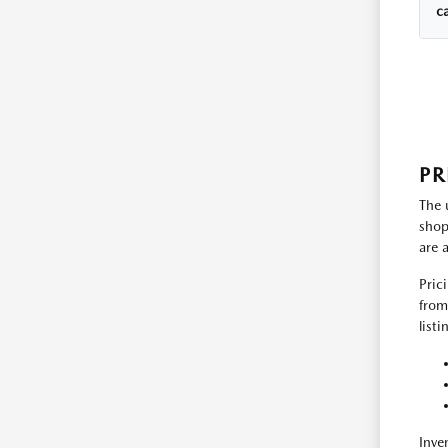
c
PR
The 
shop
are 
Pric
from
list
Inve