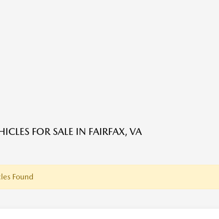
ICLES FOR SALE IN FAIRFAX, VA
les Found