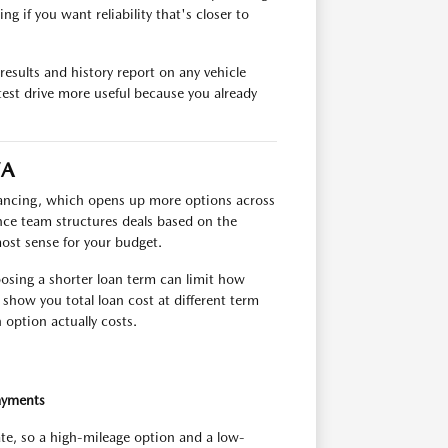
g if you want reliability that's closer to
esults and history report on any vehicle
test drive more useful because you already
VA
inancing, which opens up more options across
ance team structures deals based on the
most sense for your budget.
oosing a shorter loan term can limit how
show you total loan cost at different term
option actually costs.
ayments
ate, so a high-mileage option and a low-