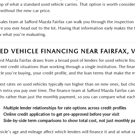
op of what a standard used vehicle carries. That option is worth considerin
without the new-car price.
sales team at Safford Mazda Fairfax can walk you through the inspection r
re you ever head out to the lot. Having that information early makes the 
 what you're evaluating.
ED VEHICLE FINANCING NEAR FAIRFAX, 
ord Mazda Fairfax draws from a broad pool of lenders for used vehicle f
erent credit situations than working through a single institution. The fin
cle you're buying, your credit profile, and the loan terms that make the 
rest rates on used vehicles typically run higher than on new ones, but ch
 extra you pay over time. The finance team at Safford Mazda Fairfax can 
ths rather than just the monthly payment, so you can compare what each 
Multiple lender relationships for rate options across credit profiles
Online credit application to get pre-approved before your visit
Side-by-side term comparisons to show total cost, not just monthly p
hicle's age and mileage affect which lenders will finance it and at what r