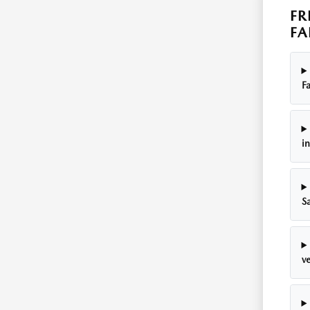
FR
FA
Fa
i
S
ve