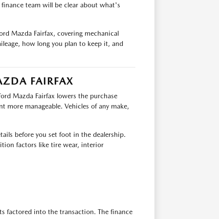
e finance team will be clear about what's
ford Mazda Fairfax, covering mechanical
ileage, how long you plan to keep it, and
AZDA FAIRFAX
fford Mazda Fairfax lowers the purchase
nt more manageable. Vehicles of any make,
ails before you set foot in the dealership.
ion factors like tire wear, interior
ts factored into the transaction. The finance