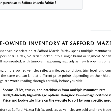
ar purchase at Safford Mazda Fairfax?
E-OWNED INVENTORY AT SAFFORD MAZD
used vehicle selection at Safford Mazda Fairfax spans multiple manufactur
pers near Fairfax, VA aren't locked into a single brand or segment. Seda
all represented, with turnover happening regularly as new trade-ins come
ing on pre-owned vehicles reflects mileage, condition, trim level, and c
 the same era can land at different price points depending on their histor
ings are worth reading through carefully before you visit.
Sedans, SUVs, trucks, and hatchbacks from multiple manufacturers
Budget-friendly high-mileage options alongside low-mileage certified v
Price and body-style filters on the website to sort by your specific nee
ntory at Safford Mazda Fairfax updates as vehicles are sold and new trade