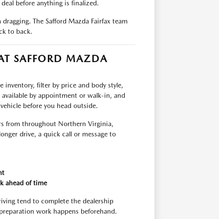
deal before anything is finalized.
om dragging. The Safford Mazda Fairfax team
ck to back.
 AT SAFFORD MAZDA
inventory, filter by price and body style,
e available by appointment or walk-in, and
 vehicle before you head outside.
rs from throughout Northern Virginia,
longer drive, a quick call or message to
nt
k ahead of time
riving tend to complete the dealership
 preparation work happens beforehand.