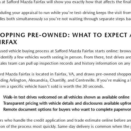
 at Safford Mazda Fairfax will show you exactly how that affects the final 
duling your appraisal to run while you're test-driving keeps the visit fr
les both simultaneously so you're not waiting through separate steps ba
OPPING PRE-OWNED: WHAT TO EXPECT
IRFAX
used vehicle buying process at Safford Mazda Fairfax starts online: browse 
identify a few vehicles worth seeing in person. From there, test drives ar
sales team can pull up inspection records and history information on any
ord Mazda Fairfax is located in Fairfax, VA, and draws pre-owned shoppe
uding Arlington, Alexandria, Chantilly, and Centreville. If you're making a 
irm a specific vehicle hasn't sold is worth the 30 seconds.
Walk-in test drives welcomed on all vehicles shown as available online
Transparent pricing with vehicle details and disclosures available upfro
Remote document options for buyers who want to complete paperwor
rs who handle the credit application and trade estimate online before ar
ion of the process most quickly. Same-day delivery is common when the