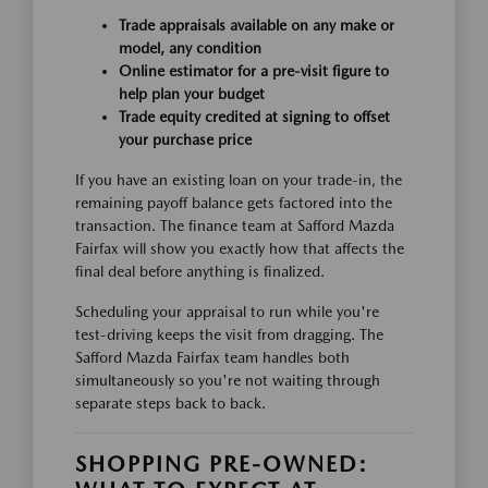
Trade appraisals available on any make or
model, any condition
Online estimator for a pre-visit figure to
help plan your budget
Trade equity credited at signing to offset
your purchase price
If you have an existing loan on your trade-in, the
remaining payoff balance gets factored into the
transaction. The finance team at Safford Mazda
Fairfax will show you exactly how that affects the
final deal before anything is finalized.
Scheduling your appraisal to run while you're
test-driving keeps the visit from dragging. The
Safford Mazda Fairfax team handles both
simultaneously so you're not waiting through
separate steps back to back.
SHOPPING PRE-OWNED: