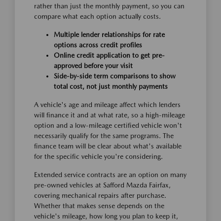
rather than just the monthly payment, so you can
compare what each option actually costs.
Multiple lender relationships for rate
options across credit profiles
Online credit application to get pre-
approved before your visit
Side-by-side term comparisons to show
total cost, not just monthly payments
A vehicle's age and mileage affect which lenders
will finance it and at what rate, so a high-mileage
option and a low-mileage certified vehicle won't
necessarily qualify for the same programs. The
finance team will be clear about what's available
for the specific vehicle you're considering.
Extended service contracts are an option on many
pre-owned vehicles at Safford Mazda Fairfax,
covering mechanical repairs after purchase.
Whether that makes sense depends on the
vehicle's mileage, how long you plan to keep it,