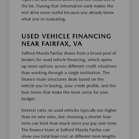
the lot. Having that information early makes the
test drive more useful because you already know
what you're evaluating.
USED VEHICLE FINANCING
NEAR FAIRFAX, VA
Safford Mazda Fairfax draws from a broad pool of
lenders for used vehicle financing, which opens
up more options across different credit situations
than working through a single institution. The
finance team structures deals based on the
vehicle you're buying, your credit profile, and the
loan terms that make the most sense for your
budget.
Interest rates on used vehicles typically run higher
than on new ones, but choosing a shorter loan
term can limit how much extra you pay over time.
The finance team at Safford Mazda Fairfax can
show you total loan cost at different term lengths