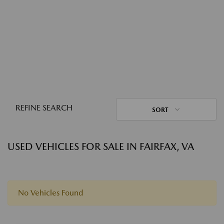
REFINE SEARCH
SORT
USED VEHICLES FOR SALE IN FAIRFAX, VA
No Vehicles Found