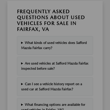
FREQUENTLY ASKED
QUESTIONS ABOUT USED
VEHICLES FOR SALE IN
FAIRFAX, VA
What kinds of used vehicles does Safford
Mazda Fairfax carry?
Are used vehicles at Safford Mazda Fairfax
inspected before sale?
Can I see a vehicle history report on a
used car at Safford Mazda Fairfax?
What financing options are available for
used vehicles in Fairfax, VA?