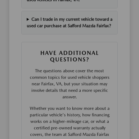
Can I trade in my current vehicle toward a
used car purchase at Safford Mazda Fairfax?
HAVE ADDITIONAL
QUESTIONS?
The questions above cover the most
common topics for used vehicle shoppers
near Fairfax, VA, but your situation may
involve details that need a more specific
answer.
Whether you want to know more about a
particular vehicle's history, how financing
works on a higher-mileage car, or what a
certified pre-owned warranty actually
covers, the team at Safford Mazda Fairfax