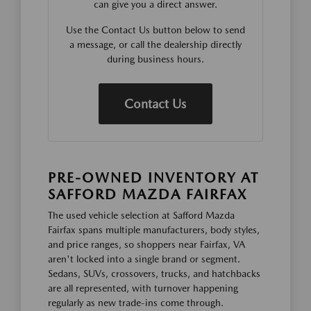
can give you a direct answer.
Use the Contact Us button below to send
a message, or call the dealership directly
during business hours.
Contact Us
PRE-OWNED INVENTORY AT
SAFFORD MAZDA FAIRFAX
The used vehicle selection at Safford Mazda
Fairfax spans multiple manufacturers, body styles,
and price ranges, so shoppers near Fairfax, VA
aren't locked into a single brand or segment.
Sedans, SUVs, crossovers, trucks, and hatchbacks
are all represented, with turnover happening
regularly as new trade-ins come through.