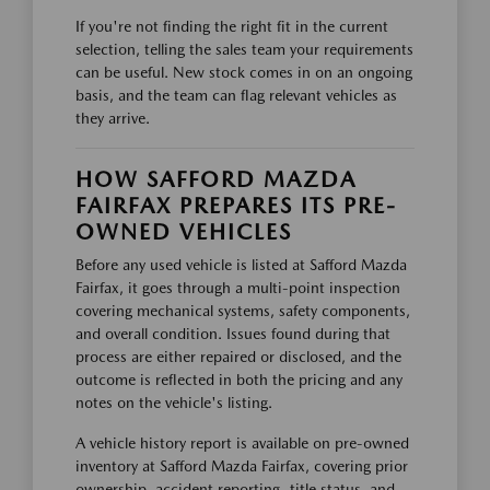
If you're not finding the right fit in the current
selection, telling the sales team your requirements
can be useful. New stock comes in on an ongoing
basis, and the team can flag relevant vehicles as
they arrive.
HOW SAFFORD MAZDA
FAIRFAX PREPARES ITS PRE-
OWNED VEHICLES
Before any used vehicle is listed at Safford Mazda
Fairfax, it goes through a multi-point inspection
covering mechanical systems, safety components,
and overall condition. Issues found during that
process are either repaired or disclosed, and the
outcome is reflected in both the pricing and any
notes on the vehicle's listing.
A vehicle history report is available on pre-owned
inventory at Safford Mazda Fairfax, covering prior
ownership, accident reporting, title status, and