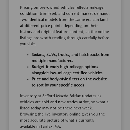
Pricing on pre-owned vehicles reflects mileage,
condition, trim level, and current market demand.
Two identical models from the same era can land
at different price points depending on their
history and original feature content, so the online
listings are worth reading through carefully before
you visit.
Sedans, SUVs, trucks, and hatchbacks from
multiple manufacturers
Budget-friendly high-mileage options
alongside low-mileage certified vehicles
Price and body-style filters on the website
to sort by your specific needs
Inventory at Safford Mazda Fairfax updates as
vehicles are sold and new trades arrive, so what's
listed today may not be there next week.
Browsing the live inventory online gives you the
most accurate picture of what's currently
available in Fairfax, VA.