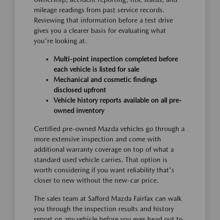
mileage readings from past service records.
Reviewing that information before a test drive
gives you a clearer basis for evaluating what
you're looking at.
Multi-point inspection completed before
each vehicle is listed for sale
Mechanical and cosmetic findings
disclosed upfront
Vehicle history reports available on all pre-
owned inventory
Certified pre-owned Mazda vehicles go through a
more extensive inspection and come with
additional warranty coverage on top of what a
standard used vehicle carries. That option is
worth considering if you want reliability that's
closer to new without the new-car price.
The sales team at Safford Mazda Fairfax can walk
you through the inspection results and history
report on any vehicle before you ever head out to