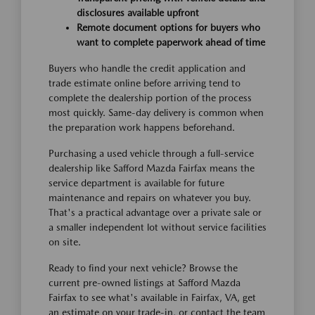
disclosures available upfront
Remote document options for buyers who
want to complete paperwork ahead of time
Buyers who handle the credit application and
trade estimate online before arriving tend to
complete the dealership portion of the process
most quickly. Same-day delivery is common when
the preparation work happens beforehand.
Purchasing a used vehicle through a full-service
dealership like Safford Mazda Fairfax means the
service department is available for future
maintenance and repairs on whatever you buy.
That's a practical advantage over a private sale or
a smaller independent lot without service facilities
on site.
Ready to find your next vehicle? Browse the
current pre-owned listings at Safford Mazda
Fairfax to see what's available in Fairfax, VA, get
an estimate on your trade-in, or contact the team