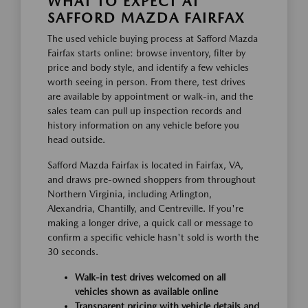
WHAT TO EXPECT AT
SAFFORD MAZDA FAIRFAX
The used vehicle buying process at Safford Mazda
Fairfax starts online: browse inventory, filter by
price and body style, and identify a few vehicles
worth seeing in person. From there, test drives
are available by appointment or walk-in, and the
sales team can pull up inspection records and
history information on any vehicle before you
head outside.
Safford Mazda Fairfax is located in Fairfax, VA,
and draws pre-owned shoppers from throughout
Northern Virginia, including Arlington,
Alexandria, Chantilly, and Centreville. If you're
making a longer drive, a quick call or message to
confirm a specific vehicle hasn't sold is worth the
30 seconds.
Walk-in test drives welcomed on all
vehicles shown as available online
Transparent pricing with vehicle details and