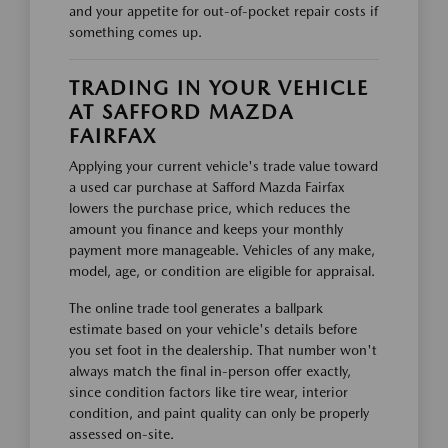
and your appetite for out-of-pocket repair costs if
something comes up.
TRADING IN YOUR VEHICLE
AT SAFFORD MAZDA
FAIRFAX
Applying your current vehicle's trade value toward
a used car purchase at Safford Mazda Fairfax
lowers the purchase price, which reduces the
amount you finance and keeps your monthly
payment more manageable. Vehicles of any make,
model, age, or condition are eligible for appraisal.
The online trade tool generates a ballpark
estimate based on your vehicle's details before
you set foot in the dealership. That number won't
always match the final in-person offer exactly,
since condition factors like tire wear, interior
condition, and paint quality can only be properly
assessed on-site.