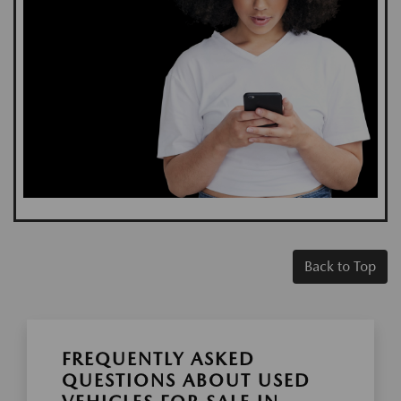
Back to Top
FREQUENTLY ASKED
QUESTIONS ABOUT USED