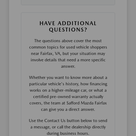
HAVE ADDITIONAL
QUESTIONS?
The questions above cover the most
common topics for used vehicle shoppers
near Fairfax, VA, but your situation may
involve details that need a more specific
answer.
Whether you want to know more about a
particular vehicle's history, how financing
works on a higher-mileage car, or what a
certified pre-owned warranty actually
covers, the team at Safford Mazda Fairfax
can give you a direct answer.
Use the Contact Us button below to send
a message, or call the dealership directly
during business hours.