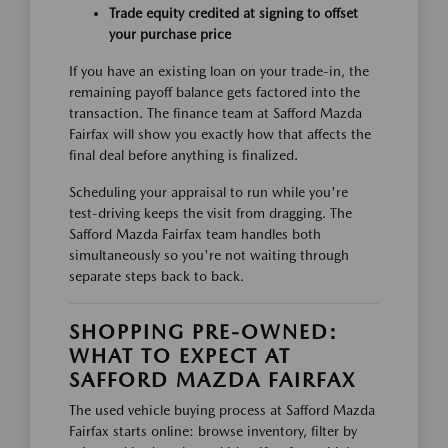
Trade equity credited at signing to offset
your purchase price
If you have an existing loan on your trade-in, the
remaining payoff balance gets factored into the
transaction. The finance team at Safford Mazda
Fairfax will show you exactly how that affects the
final deal before anything is finalized.
Scheduling your appraisal to run while you're
test-driving keeps the visit from dragging. The
Safford Mazda Fairfax team handles both
simultaneously so you're not waiting through
separate steps back to back.
SHOPPING PRE-OWNED:
WHAT TO EXPECT AT
SAFFORD MAZDA FAIRFAX
The used vehicle buying process at Safford Mazda
Fairfax starts online: browse inventory, filter by