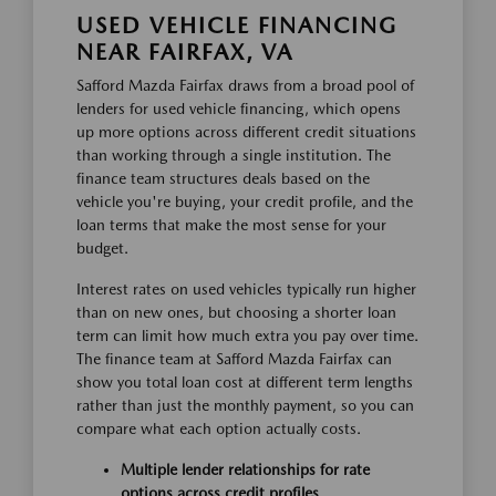
USED VEHICLE FINANCING
NEAR FAIRFAX, VA
Safford Mazda Fairfax draws from a broad pool of
lenders for used vehicle financing, which opens
up more options across different credit situations
than working through a single institution. The
finance team structures deals based on the
vehicle you're buying, your credit profile, and the
loan terms that make the most sense for your
budget.
Interest rates on used vehicles typically run higher
than on new ones, but choosing a shorter loan
term can limit how much extra you pay over time.
The finance team at Safford Mazda Fairfax can
show you total loan cost at different term lengths
rather than just the monthly payment, so you can
compare what each option actually costs.
Multiple lender relationships for rate
options across credit profiles