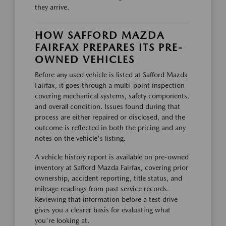
they arrive.
HOW SAFFORD MAZDA
FAIRFAX PREPARES ITS PRE-
OWNED VEHICLES
Before any used vehicle is listed at Safford Mazda
Fairfax, it goes through a multi-point inspection
covering mechanical systems, safety components,
and overall condition. Issues found during that
process are either repaired or disclosed, and the
outcome is reflected in both the pricing and any
notes on the vehicle's listing.
A vehicle history report is available on pre-owned
inventory at Safford Mazda Fairfax, covering prior
ownership, accident reporting, title status, and
mileage readings from past service records.
Reviewing that information before a test drive
gives you a clearer basis for evaluating what
you're looking at.