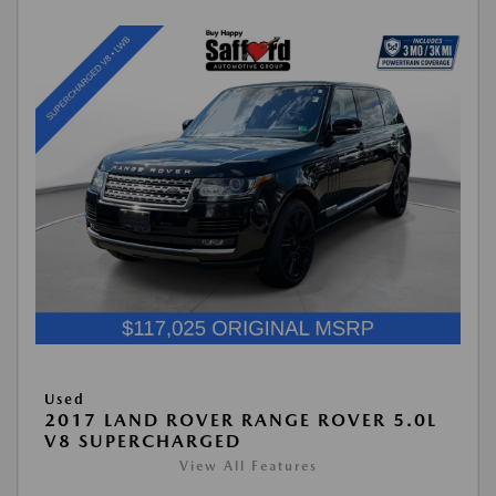
Used
2017 LAND ROVER RANGE ROVER 5.0L
V8 SUPERCHARGED
View All Features