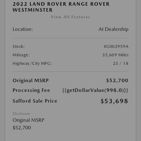
2022 LAND ROVER RANGE ROVER
WESTMINSTER
View All Features
Location:
At Dealership
Stock:
#G002959A
Mileage:
35,609 Miles
Highway/City MPG:
23 / 18
Original MSRP
$52,700
Processing Fee
{{getDollarValue(998.0)}}
$53,698
Safford Sale Price
Disclosure
Original MSRP
$52,700