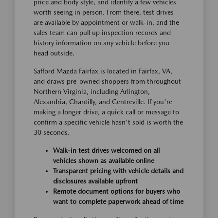
price and body style, and identify a few vehicles
worth seeing in person. From there, test drives
are available by appointment or walk-in, and the
sales team can pull up inspection records and
history information on any vehicle before you
head outside.
Safford Mazda Fairfax is located in Fairfax, VA,
and draws pre-owned shoppers from throughout
Northern Virginia, including Arlington,
Alexandria, Chantilly, and Centreville. If you're
making a longer drive, a quick call or message to
confirm a specific vehicle hasn't sold is worth the
30 seconds.
Walk-in test drives welcomed on all
vehicles shown as available online
Transparent pricing with vehicle details and
disclosures available upfront
Remote document options for buyers who
want to complete paperwork ahead of time