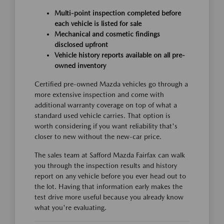
Multi-point inspection completed before
each vehicle is listed for sale
Mechanical and cosmetic findings
disclosed upfront
Vehicle history reports available on all pre-
owned inventory
Certified pre-owned Mazda vehicles go through a
more extensive inspection and come with
additional warranty coverage on top of what a
standard used vehicle carries. That option is
worth considering if you want reliability that's
closer to new without the new-car price.
The sales team at Safford Mazda Fairfax can walk
you through the inspection results and history
report on any vehicle before you ever head out to
the lot. Having that information early makes the
test drive more useful because you already know
what you're evaluating.