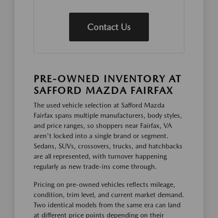
Contact Us
PRE-OWNED INVENTORY AT
SAFFORD MAZDA FAIRFAX
The used vehicle selection at Safford Mazda
Fairfax spans multiple manufacturers, body styles,
and price ranges, so shoppers near Fairfax, VA
aren't locked into a single brand or segment.
Sedans, SUVs, crossovers, trucks, and hatchbacks
are all represented, with turnover happening
regularly as new trade-ins come through.
Pricing on pre-owned vehicles reflects mileage,
condition, trim level, and current market demand.
Two identical models from the same era can land
at different price points depending on their