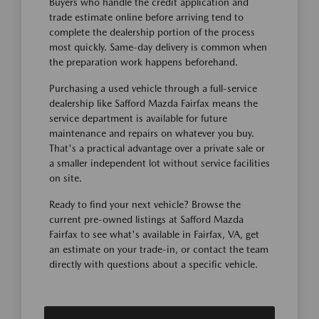
Buyers who handle the credit application and
trade estimate online before arriving tend to
complete the dealership portion of the process
most quickly. Same-day delivery is common when
the preparation work happens beforehand.
Purchasing a used vehicle through a full-service
dealership like Safford Mazda Fairfax means the
service department is available for future
maintenance and repairs on whatever you buy.
That's a practical advantage over a private sale or
a smaller independent lot without service facilities
on site.
Ready to find your next vehicle? Browse the
current pre-owned listings at Safford Mazda
Fairfax to see what's available in Fairfax, VA, get
an estimate on your trade-in, or contact the team
directly with questions about a specific vehicle.