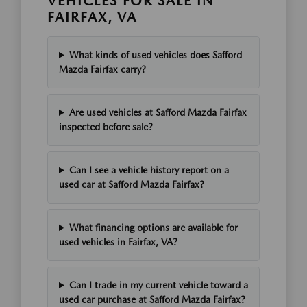
VEHICLES FOR SALE IN
FAIRFAX, VA
What kinds of used vehicles does Safford
Mazda Fairfax carry?
Are used vehicles at Safford Mazda Fairfax
inspected before sale?
Can I see a vehicle history report on a
used car at Safford Mazda Fairfax?
What financing options are available for
used vehicles in Fairfax, VA?
Can I trade in my current vehicle toward a
used car purchase at Safford Mazda Fairfax?