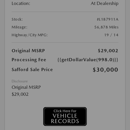
Location:
At Dealership
Stock:
#L187911A
Mileage:
56,878 Miles
Highway/City MPG:
19 / 14
Original MSRP
$29,002
Processing Fee
{{getDollarValue(998.0)}}
$30,000
Safford Sale Price
Disclosure
Original MSRP
$29,002