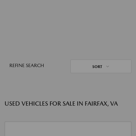
REFINE SEARCH
SORT
USED VEHICLES FOR SALE IN FAIRFAX, VA