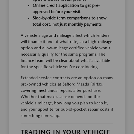
Online credit application to get pre-
approved before your visit
Side-by-side term comparisons to show
total cost, not just monthly payments
A vehicle's age and mileage affect which lenders
will finance it and at what rate, so a high-mileage
option and a low-mileage certified vehicle won't
necessarily qualify for the same programs. The
finance team will be clear about what's available
for the specific vehicle you're considering.
Extended service contracts are an option on many
pre-owned vehicles at Safford Mazda Fairfax,
covering mechanical repairs after purchase.
Whether that makes sense depends on the
vehicle's mileage, how long you plan to keep it,
and your appetite for out-of-pocket repair costs if
something comes up.
TRADING IN YOUR VEHICLE