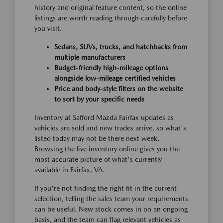
history and original feature content, so the online
listings are worth reading through carefully before
you visit.
Sedans, SUVs, trucks, and hatchbacks from
multiple manufacturers
Budget-friendly high-mileage options
alongside low-mileage certified vehicles
Price and body-style filters on the website
to sort by your specific needs
Inventory at Safford Mazda Fairfax updates as
vehicles are sold and new trades arrive, so what's
listed today may not be there next week.
Browsing the live inventory online gives you the
most accurate picture of what's currently
available in Fairfax, VA.
If you're not finding the right fit in the current
selection, telling the sales team your requirements
can be useful. New stock comes in on an ongoing
basis, and the team can flag relevant vehicles as