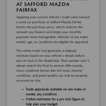
AT SAFFORD MAZDA
FAIRFAX
Applying your current vehicle's trade value toward
a used car purchase at Safford Mazda Fairfax
lowers the purchase price, which reduces the
amount you finance and keeps your monthly
payment more manageable. Vehicles of any make,
model, age, or condition are eligible for appraisal.
The online trade tool generates a ballpark
estimate based on your vehicle's details before
you set foot in the dealership. That number won't
always match the final in-person offer exactly,
since condition factors like tire wear, interior
condition, and paint quality can only be properly
assessed on-site.
Trade appraisals available on any make or
model, any condition
Online estimator for a pre-visit figure to
help plan your budget