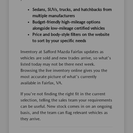
Sedans, SUVs, trucks, and hatchbacks from
multiple manufacturers
Budget-friendly high-mileage options
alongside low-mileage certified vehicles
Price and body-style filters on the website
to sort by your specific needs
Inventory at Safford Mazda Fairfax updates as
vehicles are sold and new trades arrive, so what's
listed today may not be there next week.
Browsing the live inventory online gives you the
most accurate picture of what's currently
available in Fairfax, VA.
If you're not finding the right fit in the current
selection, telling the sales team your requirements
can be useful. New stock comes in on an ongoing
basis, and the team can flag relevant vehicles as
they arrive.