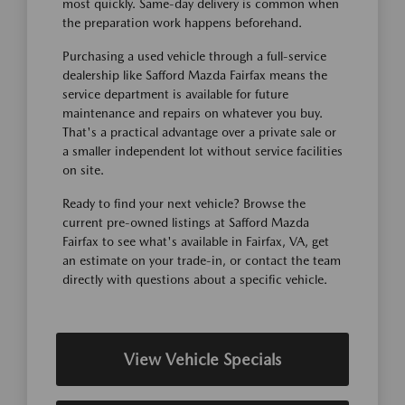
most quickly. Same-day delivery is common when
the preparation work happens beforehand.
Purchasing a used vehicle through a full-service
dealership like Safford Mazda Fairfax means the
service department is available for future
maintenance and repairs on whatever you buy.
That's a practical advantage over a private sale or
a smaller independent lot without service facilities
on site.
Ready to find your next vehicle? Browse the
current pre-owned listings at Safford Mazda
Fairfax to see what's available in Fairfax, VA, get
an estimate on your trade-in, or contact the team
directly with questions about a specific vehicle.
View Vehicle Specials