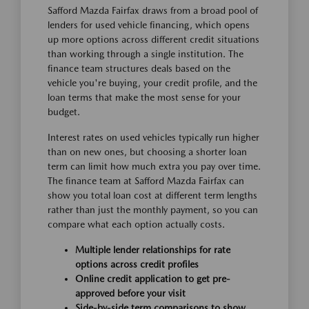
Safford Mazda Fairfax draws from a broad pool of
lenders for used vehicle financing, which opens
up more options across different credit situations
than working through a single institution. The
finance team structures deals based on the
vehicle you're buying, your credit profile, and the
loan terms that make the most sense for your
budget.
Interest rates on used vehicles typically run higher
than on new ones, but choosing a shorter loan
term can limit how much extra you pay over time.
The finance team at Safford Mazda Fairfax can
show you total loan cost at different term lengths
rather than just the monthly payment, so you can
compare what each option actually costs.
Multiple lender relationships for rate
options across credit profiles
Online credit application to get pre-
approved before your visit
Side-by-side term comparisons to show