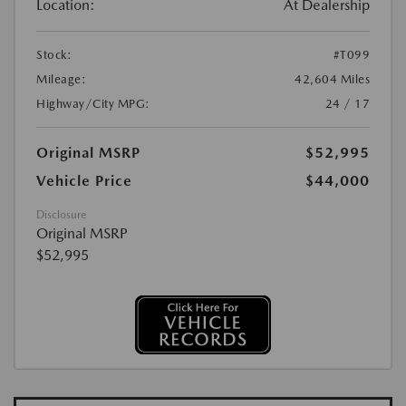
Location:
At Dealership
Stock:
#T099
Mileage:
42,604 Miles
Highway/City MPG:
24 / 17
Original MSRP
$52,995
Vehicle Price
$44,000
Disclosure
Original MSRP
$52,995