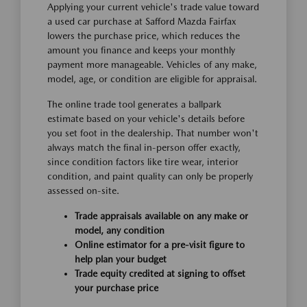
Applying your current vehicle's trade value toward
a used car purchase at Safford Mazda Fairfax
lowers the purchase price, which reduces the
amount you finance and keeps your monthly
payment more manageable. Vehicles of any make,
model, age, or condition are eligible for appraisal.
The online trade tool generates a ballpark
estimate based on your vehicle's details before
you set foot in the dealership. That number won't
always match the final in-person offer exactly,
since condition factors like tire wear, interior
condition, and paint quality can only be properly
assessed on-site.
Trade appraisals available on any make or
model, any condition
Online estimator for a pre-visit figure to
help plan your budget
Trade equity credited at signing to offset
your purchase price