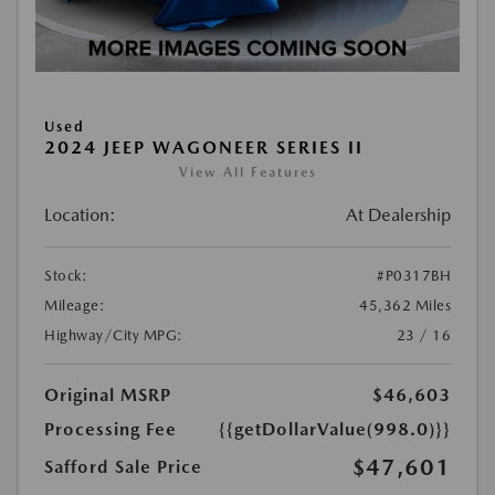
Used
2024 JEEP WAGONEER SERIES II
View All Features
Location:
At Dealership
Stock:
#P0317BH
Mileage:
45,362 Miles
Highway/City MPG:
23 / 16
Original MSRP
$46,603
Processing Fee
{{getDollarValue(998.0)}}
$47,601
Safford Sale Price