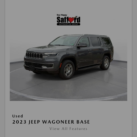
Used
2023 JEEP WAGONEER BASE
View All Features