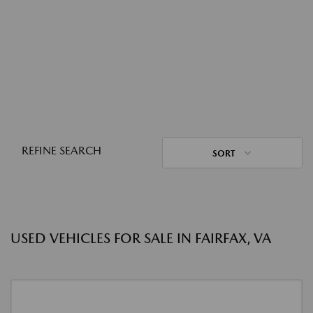
REFINE SEARCH
SORT
USED VEHICLES FOR SALE IN FAIRFAX, VA