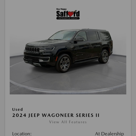
Used
2024 JEEP WAGONEER SERIES II
View All Features
Location:
At Dealership