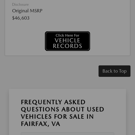
Disclosure
Original MSRP
$46,603
Back to Top
FREQUENTLY ASKED
QUESTIONS ABOUT USED
VEHICLES FOR SALE IN
FAIRFAX, VA