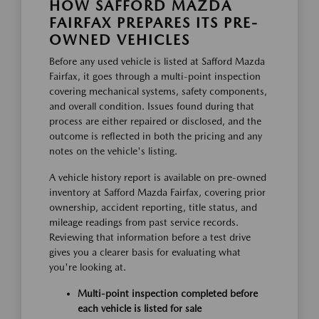
HOW SAFFORD MAZDA
FAIRFAX PREPARES ITS PRE-
OWNED VEHICLES
Before any used vehicle is listed at Safford Mazda
Fairfax, it goes through a multi-point inspection
covering mechanical systems, safety components,
and overall condition. Issues found during that
process are either repaired or disclosed, and the
outcome is reflected in both the pricing and any
notes on the vehicle's listing.
A vehicle history report is available on pre-owned
inventory at Safford Mazda Fairfax, covering prior
ownership, accident reporting, title status, and
mileage readings from past service records.
Reviewing that information before a test drive
gives you a clearer basis for evaluating what
you're looking at.
Multi-point inspection completed before
each vehicle is listed for sale