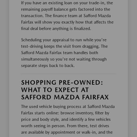
If you have an existing loan on your trade-in, the
remaining payoff balance gets factored into the
transaction. The finance team at Safford Mazda
Fairfax will show you exactly how that affects the
final deal before anything is finalized.
Scheduling your appraisal to run while you're
test-driving keeps the visit from dragging. The
Safford Mazda Fairfax team handles both
simultaneously so you're not waiting through
separate steps back to back.
SHOPPING PRE-OWNED:
WHAT TO EXPECT AT
SAFFORD MAZDA FAIRFAX
The used vehicle buying process at Safford Mazda
Fairfax starts online: browse inventory, filter by
price and body style, and identify a few vehicles
worth seeing in person. From there, test drives
are available by appointment or walk-in, and the