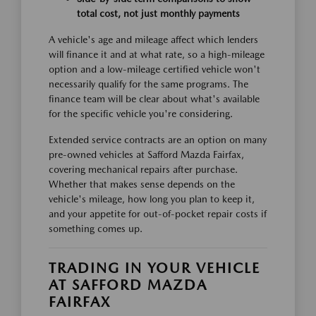
total cost, not just monthly payments
A vehicle's age and mileage affect which lenders
will finance it and at what rate, so a high-mileage
option and a low-mileage certified vehicle won't
necessarily qualify for the same programs. The
finance team will be clear about what's available
for the specific vehicle you're considering.
Extended service contracts are an option on many
pre-owned vehicles at Safford Mazda Fairfax,
covering mechanical repairs after purchase.
Whether that makes sense depends on the
vehicle's mileage, how long you plan to keep it,
and your appetite for out-of-pocket repair costs if
something comes up.
TRADING IN YOUR VEHICLE
AT SAFFORD MAZDA
FAIRFAX