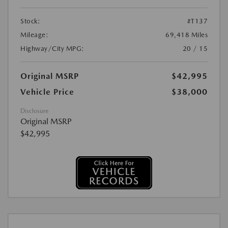
Stock:
#T137
Mileage:
69,418 Miles
Highway/City MPG:
20 / 15
Original MSRP
$42,995
Vehicle Price
$38,000
Disclosure
Original MSRP
$42,995