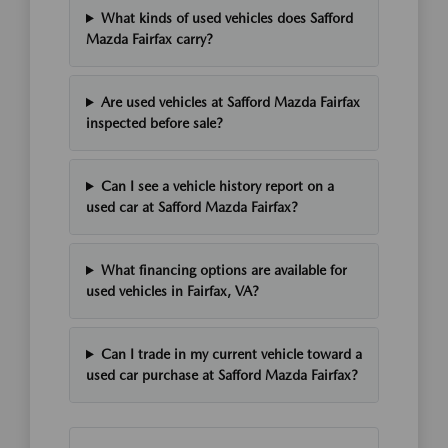
What kinds of used vehicles does Safford
Mazda Fairfax carry?
Are used vehicles at Safford Mazda Fairfax
inspected before sale?
Can I see a vehicle history report on a
used car at Safford Mazda Fairfax?
What financing options are available for
used vehicles in Fairfax, VA?
Can I trade in my current vehicle toward a
used car purchase at Safford Mazda Fairfax?