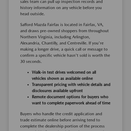
sales team can pull up inspection records and
history information on any vehicle before you
head outside.
Safford Mazda Fairfax is located in Fairfax, VA,
and draws pre-owned shoppers from throughout
Northern Virginia, including Arlington,
Alexandria, Chantilly, and Centreville. If you're
making a longer drive, a quick call or message to
confirm a specific vehicle hasn't sold is worth the
30 seconds.
Walk-in test drives welcomed on all
vehicles shown as available online
Transparent pricing with vehicle details and
disclosures available upfront
Remote document options for buyers who
want to complete paperwork ahead of time
Buyers who handle the credit application and
trade estimate online before arriving tend to
complete the dealership portion of the process