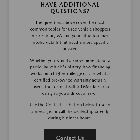
HAVE ADDITIONAL
QUESTIONS?
The questions above cover the most
common topics for used vehicle shoppers
near Fairfax, VA, but your situation may
involve details that need a more specific
answer.
Whether you want to know more about a
particular vehicle's history, how financing
works on a higher-mileage car, or what a
certified pre-owned warranty actually
covers, the team at Safford Mazda Fairfax
can give you a direct answer.
Use the Contact Us button below to send
a message, or call the dealership directly
during business hours.
Contact Us