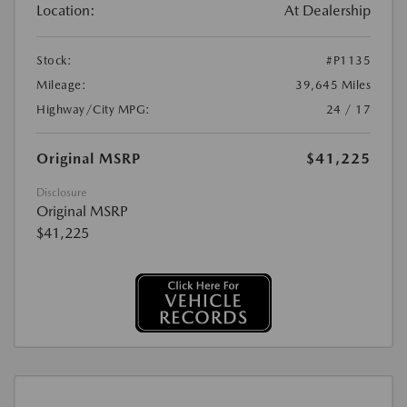
Location:
At Dealership
Stock:
#P1135
Mileage:
39,645 Miles
Highway/City MPG:
24 / 17
Original MSRP
$41,225
Disclosure
Original MSRP
$41,225