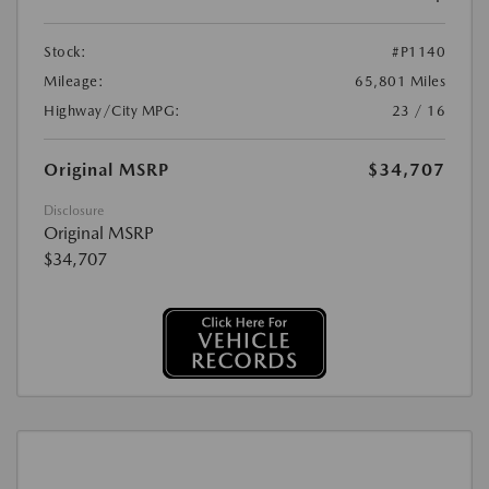
Stock:
#P1140
Mileage:
65,801 Miles
Highway/City MPG:
23 / 16
Original MSRP
$34,707
Disclosure
Original MSRP
$34,707