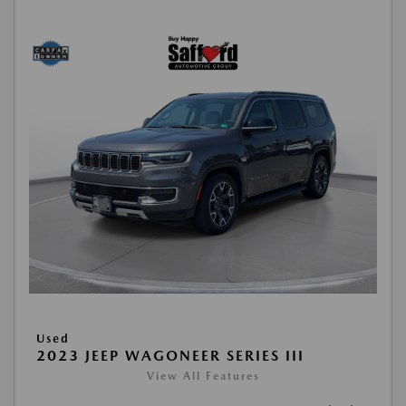
Used
2023 JEEP WAGONEER SERIES III
View All Features