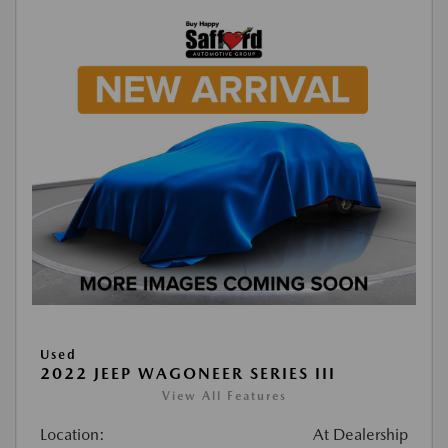
Used
2022 JEEP WAGONEER SERIES III
View All Features
Location:
At Dealership