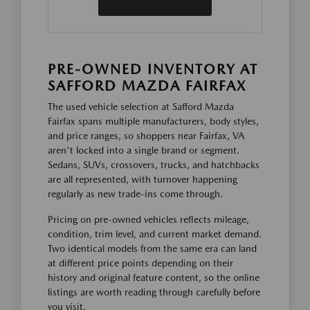
PRE-OWNED INVENTORY AT
SAFFORD MAZDA FAIRFAX
The used vehicle selection at Safford Mazda
Fairfax spans multiple manufacturers, body styles,
and price ranges, so shoppers near Fairfax, VA
aren't locked into a single brand or segment.
Sedans, SUVs, crossovers, trucks, and hatchbacks
are all represented, with turnover happening
regularly as new trade-ins come through.
Pricing on pre-owned vehicles reflects mileage,
condition, trim level, and current market demand.
Two identical models from the same era can land
at different price points depending on their
history and original feature content, so the online
listings are worth reading through carefully before
you visit.