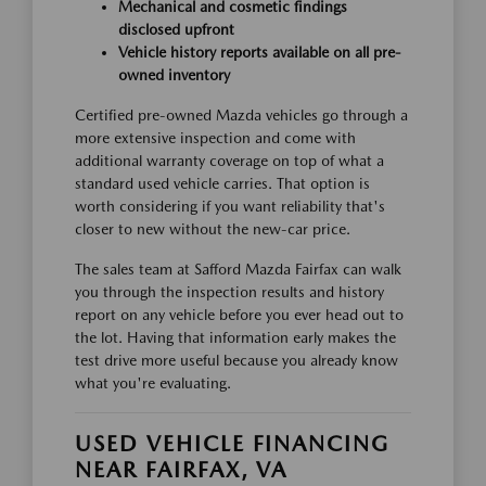
Mechanical and cosmetic findings
disclosed upfront
Vehicle history reports available on all pre-
owned inventory
Certified pre-owned Mazda vehicles go through a
more extensive inspection and come with
additional warranty coverage on top of what a
standard used vehicle carries. That option is
worth considering if you want reliability that's
closer to new without the new-car price.
The sales team at Safford Mazda Fairfax can walk
you through the inspection results and history
report on any vehicle before you ever head out to
the lot. Having that information early makes the
test drive more useful because you already know
what you're evaluating.
USED VEHICLE FINANCING
NEAR FAIRFAX, VA