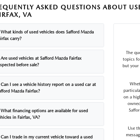
EQUENTLY ASKED QUESTIONS ABOUT USE
IRFAX, VA
What kinds of used vehicles does Safford Mazda
irfax carry?
The qu
Are used vehicles at Safford Mazda Fairfax
topics fo
nspected before sale?
but your 
Whet
Can I see a vehicle history report on a used car at
particul
afford Mazda Fairfax?
on a hig
owned 
Saffo
What financing options are available for used
hicles in Fairfax, VA?
Use t
message
Can I trade in my current vehicle toward a used