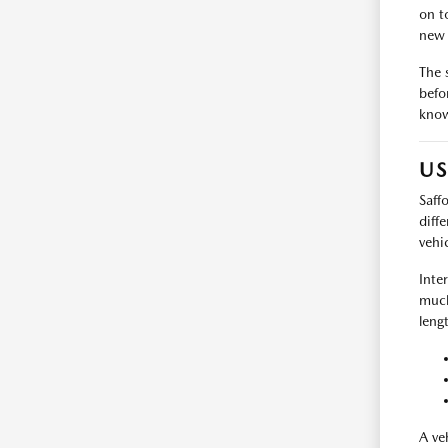
on t
new 
The 
befo
know
US
Saff
diff
vehi
Inte
much
leng
A ve