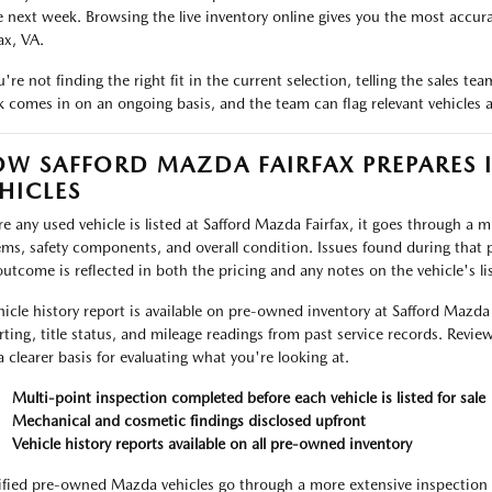
e next week. Browsing the live inventory online gives you the most accurat
ax, VA.
ou're not finding the right fit in the current selection, telling the sales 
k comes in on an ongoing basis, and the team can flag relevant vehicles as
W SAFFORD MAZDA FAIRFAX PREPARES 
HICLES
re any used vehicle is listed at Safford Mazda Fairfax, it goes through a 
ems, safety components, and overall condition. Issues found during that p
outcome is reflected in both the pricing and any notes on the vehicle's lis
hicle history report is available on pre-owned inventory at Safford Mazda
rting, title status, and mileage readings from past service records. Review
a clearer basis for evaluating what you're looking at.
Multi-point inspection completed before each vehicle is listed for sale
Mechanical and cosmetic findings disclosed upfront
Vehicle history reports available on all pre-owned inventory
ified pre-owned Mazda vehicles go through a more extensive inspection