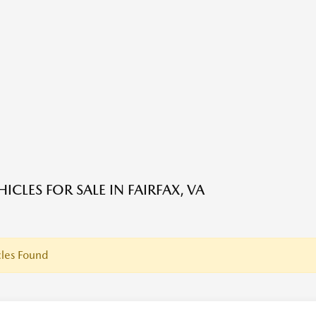
ICLES FOR SALE IN FAIRFAX, VA
les Found