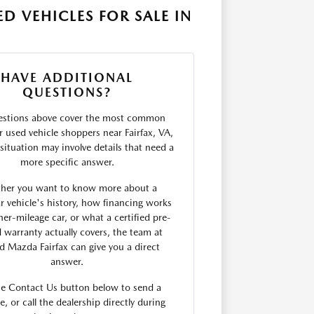
D VEHICLES FOR SALE IN
HAVE ADDITIONAL
QUESTIONS?
estions above cover the most common
r used vehicle shoppers near Fairfax, VA,
situation may involve details that need a
more specific answer.
her you want to know more about a
ar vehicle's history, how financing works
her-mileage car, or what a certified pre-
warranty actually covers, the team at
rd Mazda Fairfax can give you a direct
answer.
he Contact Us button below to send a
, or call the dealership directly during