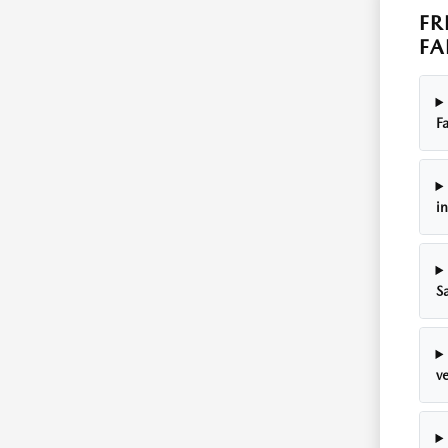
FR
FA
Fa
i
S
ve