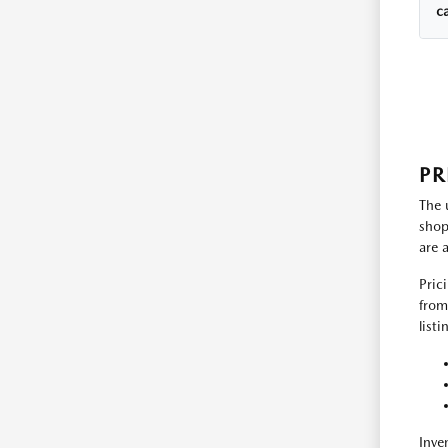
c
PR
The 
shop
are 
Pric
from
list
Inve