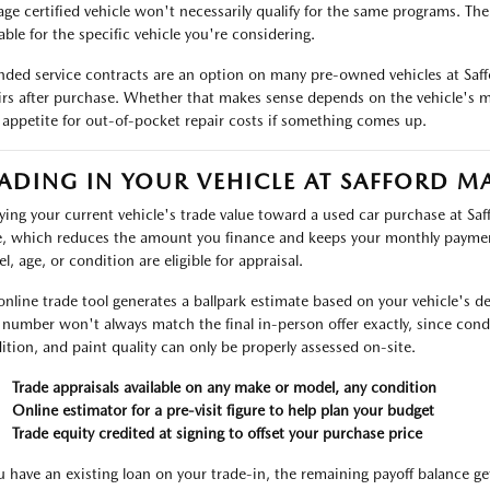
age certified vehicle won't necessarily qualify for the same programs. Th
able for the specific vehicle you're considering.
nded service contracts are an option on many pre-owned vehicles at Saf
irs after purchase. Whether that makes sense depends on the vehicle's m
 appetite for out-of-pocket repair costs if something comes up.
ADING IN YOUR VEHICLE AT SAFFORD M
ying your current vehicle's trade value toward a used car purchase at Sa
e, which reduces the amount you finance and keeps your monthly payme
l, age, or condition are eligible for appraisal.
online trade tool generates a ballpark estimate based on your vehicle's det
 number won't always match the final in-person offer exactly, since condit
ition, and paint quality can only be properly assessed on-site.
Trade appraisals available on any make or model, any condition
Online estimator for a pre-visit figure to help plan your budget
Trade equity credited at signing to offset your purchase price
ou have an existing loan on your trade-in, the remaining payoff balance ge