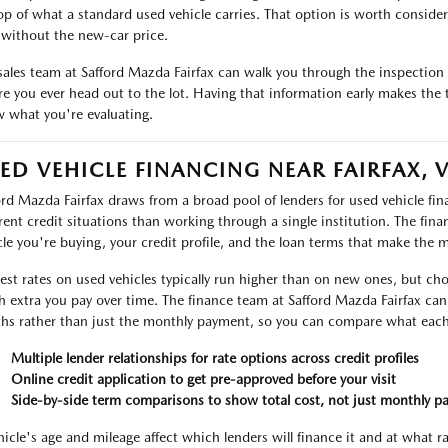
op of what a standard used vehicle carries. That option is worth considerin
without the new-car price.
sales team at Safford Mazda Fairfax can walk you through the inspection r
re you ever head out to the lot. Having that information early makes the 
 what you're evaluating.
ED VEHICLE FINANCING NEAR FAIRFAX, 
ord Mazda Fairfax draws from a broad pool of lenders for used vehicle f
erent credit situations than working through a single institution. The fin
cle you're buying, your credit profile, and the loan terms that make the 
rest rates on used vehicles typically run higher than on new ones, but ch
 extra you pay over time. The finance team at Safford Mazda Fairfax can 
ths rather than just the monthly payment, so you can compare what each 
Multiple lender relationships for rate options across credit profiles
Online credit application to get pre-approved before your visit
Side-by-side term comparisons to show total cost, not just monthly p
hicle's age and mileage affect which lenders will finance it and at what r