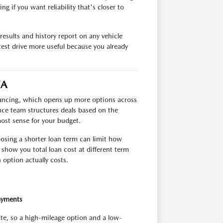
g if you want reliability that's closer to
esults and history report on any vehicle
test drive more useful because you already
VA
inancing, which opens up more options across
ance team structures deals based on the
most sense for your budget.
oosing a shorter loan term can limit how
show you total loan cost at different term
option actually costs.
ayments
ate, so a high-mileage option and a low-