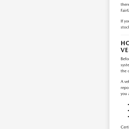
ther
Fairf
If y
stoc
HO
VE
Befo
syst
the 
A ve
repo
you 
Cert