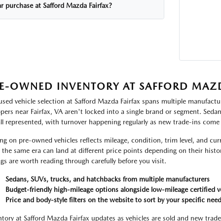
ar purchase at Safford Mazda Fairfax?
E-OWNED INVENTORY AT SAFFORD MAZD
used vehicle selection at Safford Mazda Fairfax spans multiple manufactur
pers near Fairfax, VA aren't locked into a single brand or segment. Seda
all represented, with turnover happening regularly as new trade-ins come
ing on pre-owned vehicles reflects mileage, condition, trim level, and c
 the same era can land at different price points depending on their histor
ings are worth reading through carefully before you visit.
Sedans, SUVs, trucks, and hatchbacks from multiple manufacturers
Budget-friendly high-mileage options alongside low-mileage certified v
Price and body-style filters on the website to sort by your specific nee
ntory at Safford Mazda Fairfax updates as vehicles are sold and new trade