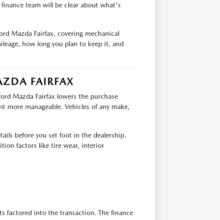
e finance team will be clear about what's
ford Mazda Fairfax, covering mechanical
ileage, how long you plan to keep it, and
AZDA FAIRFAX
fford Mazda Fairfax lowers the purchase
nt more manageable. Vehicles of any make,
ails before you set foot in the dealership.
ion factors like tire wear, interior
ts factored into the transaction. The finance