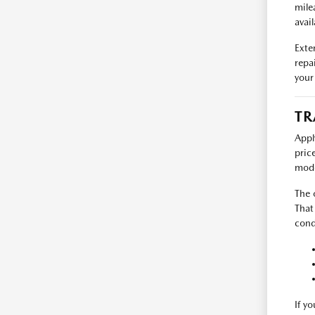
mile
avail
Exte
repa
your
TR
Appl
pric
mode
The 
That
cond
If y