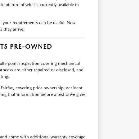
e picture of what's currently available in
team your requirements can be useful. New
 they arrive.
ITS PRE-OWNED
multi-point inspection covering mechanical
rocess are either repaired or disclosed, and
ting.
 Fairfax, covering prior ownership, accident
ing that information before a test drive gives
 and come with additional warranty coverage