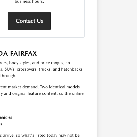
business hours.
Contact Us
A FAIRFAX
ers, body styles, and price ranges, so
ns, SUVs, crossovers, trucks, and hatchbacks
 through.
urrent market demand. Two identical models
y and original feature content, so the online
ehicles
ds
s arrive, so what's listed today may not be