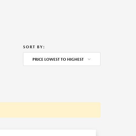
SORT BY:
PRICE LOWEST TO HIGHEST