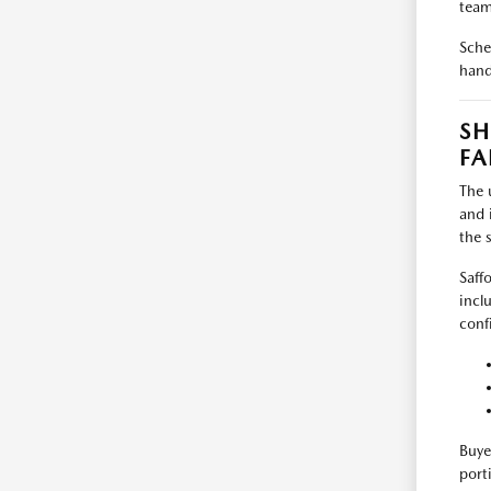
team
Sche
hand
SH
FA
The 
and 
the 
Saff
incl
conf
Buye
port