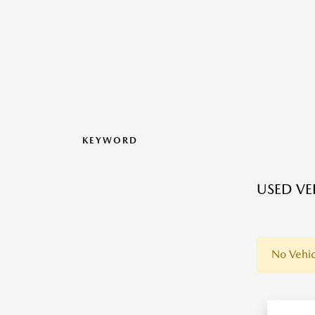
KEYWORD
USED VEH
No Vehic