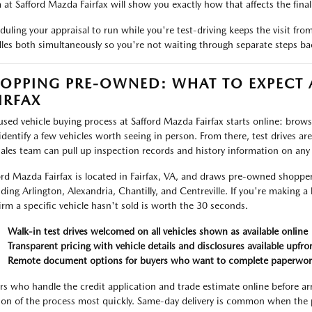
 at Safford Mazda Fairfax will show you exactly how that affects the final 
duling your appraisal to run while you're test-driving keeps the visit fr
les both simultaneously so you're not waiting through separate steps ba
OPPING PRE-OWNED: WHAT TO EXPECT
IRFAX
used vehicle buying process at Safford Mazda Fairfax starts online: browse 
identify a few vehicles worth seeing in person. From there, test drives ar
sales team can pull up inspection records and history information on any
ord Mazda Fairfax is located in Fairfax, VA, and draws pre-owned shoppe
uding Arlington, Alexandria, Chantilly, and Centreville. If you're making a 
irm a specific vehicle hasn't sold is worth the 30 seconds.
Walk-in test drives welcomed on all vehicles shown as available online
Transparent pricing with vehicle details and disclosures available upfro
Remote document options for buyers who want to complete paperwor
rs who handle the credit application and trade estimate online before ar
ion of the process most quickly. Same-day delivery is common when the