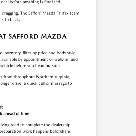
deal before anything is finalized.
om dragging. The Safford Mazda Fairfax team
ck to back.
 AT SAFFORD MAZDA
inventory, filter by price and body style,
e available by appointment or walk-in, and
 vehicle before you head outside.
rs from throughout Northern Virginia,
longer drive, a quick call or message to
nt
k ahead of time
riving tend to complete the dealership
 preparation work happens beforehand.