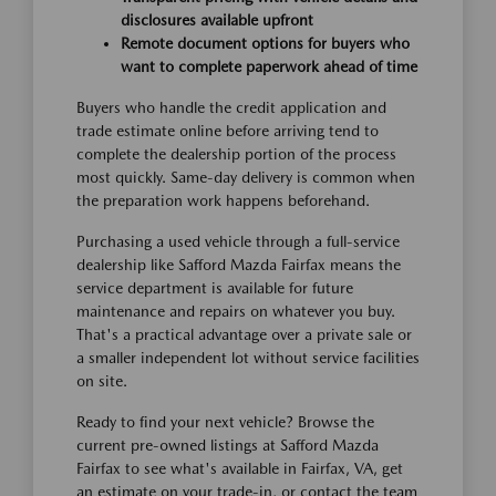
disclosures available upfront
Remote document options for buyers who
want to complete paperwork ahead of time
Buyers who handle the credit application and
trade estimate online before arriving tend to
complete the dealership portion of the process
most quickly. Same-day delivery is common when
the preparation work happens beforehand.
Purchasing a used vehicle through a full-service
dealership like Safford Mazda Fairfax means the
service department is available for future
maintenance and repairs on whatever you buy.
That's a practical advantage over a private sale or
a smaller independent lot without service facilities
on site.
Ready to find your next vehicle? Browse the
current pre-owned listings at Safford Mazda
Fairfax to see what's available in Fairfax, VA, get
an estimate on your trade-in, or contact the team