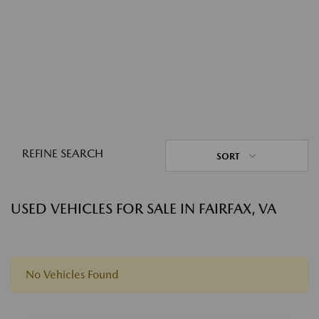
REFINE SEARCH
SORT
USED VEHICLES FOR SALE IN FAIRFAX, VA
No Vehicles Found