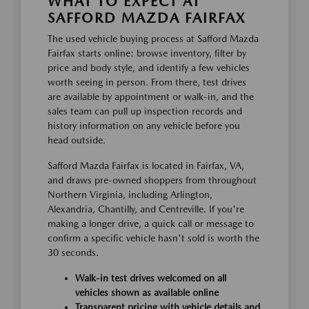
WHAT TO EXPECT AT
SAFFORD MAZDA FAIRFAX
The used vehicle buying process at Safford Mazda
Fairfax starts online: browse inventory, filter by
price and body style, and identify a few vehicles
worth seeing in person. From there, test drives
are available by appointment or walk-in, and the
sales team can pull up inspection records and
history information on any vehicle before you
head outside.
Safford Mazda Fairfax is located in Fairfax, VA,
and draws pre-owned shoppers from throughout
Northern Virginia, including Arlington,
Alexandria, Chantilly, and Centreville. If you're
making a longer drive, a quick call or message to
confirm a specific vehicle hasn't sold is worth the
30 seconds.
Walk-in test drives welcomed on all
vehicles shown as available online
Transparent pricing with vehicle details and