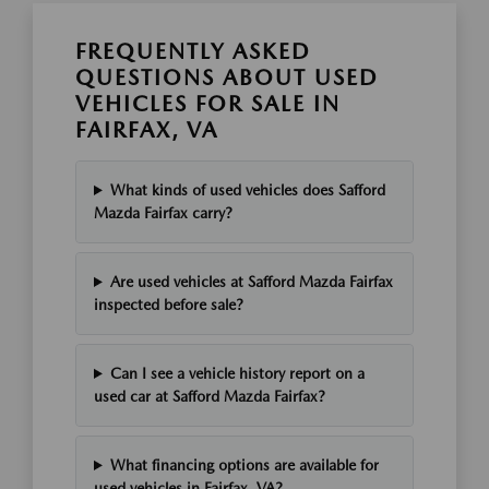
FREQUENTLY ASKED
QUESTIONS ABOUT USED
VEHICLES FOR SALE IN
FAIRFAX, VA
What kinds of used vehicles does Safford
Mazda Fairfax carry?
Are used vehicles at Safford Mazda Fairfax
inspected before sale?
Can I see a vehicle history report on a
used car at Safford Mazda Fairfax?
What financing options are available for
used vehicles in Fairfax, VA?