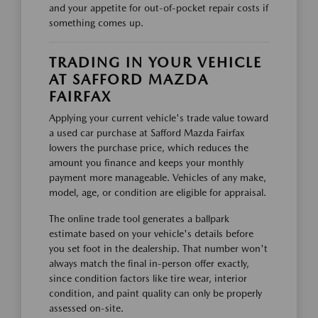
and your appetite for out-of-pocket repair costs if
something comes up.
TRADING IN YOUR VEHICLE
AT SAFFORD MAZDA
FAIRFAX
Applying your current vehicle's trade value toward
a used car purchase at Safford Mazda Fairfax
lowers the purchase price, which reduces the
amount you finance and keeps your monthly
payment more manageable. Vehicles of any make,
model, age, or condition are eligible for appraisal.
The online trade tool generates a ballpark
estimate based on your vehicle's details before
you set foot in the dealership. That number won't
always match the final in-person offer exactly,
since condition factors like tire wear, interior
condition, and paint quality can only be properly
assessed on-site.