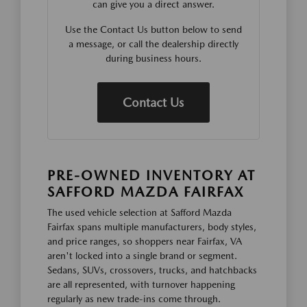
can give you a direct answer.
Use the Contact Us button below to send
a message, or call the dealership directly
during business hours.
Contact Us
PRE-OWNED INVENTORY AT
SAFFORD MAZDA FAIRFAX
The used vehicle selection at Safford Mazda
Fairfax spans multiple manufacturers, body styles,
and price ranges, so shoppers near Fairfax, VA
aren't locked into a single brand or segment.
Sedans, SUVs, crossovers, trucks, and hatchbacks
are all represented, with turnover happening
regularly as new trade-ins come through.