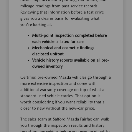
mileage readings from past service records.
Reviewing that information before a test drive
gives you a clearer basis for evaluating what
you're looking at.
Multi-point inspection completed before
each vehicle is listed for sale
Mechanical and cosmetic findings
disclosed upfront
Vehicle history reports available on all pre-
owned inventory
Certified pre-owned Mazda vehicles go through a
more extensive inspection and come with
additional warranty coverage on top of what a
standard used vehicle carries. That option is
worth considering if you want reliability that's
closer to new without the new-car price.
The sales team at Safford Mazda Fairfax can walk
you through the inspection results and history
report on any vehicle before you ever head out to