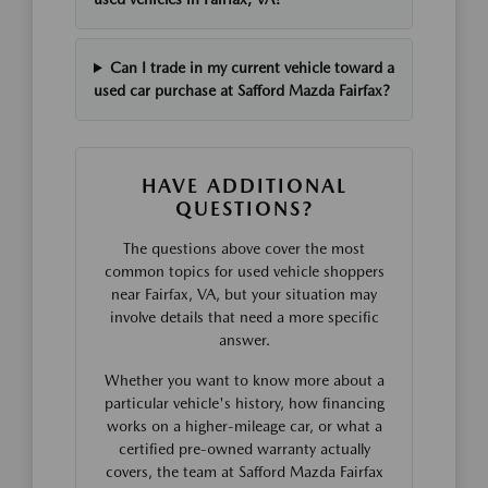
Can I trade in my current vehicle toward a
used car purchase at Safford Mazda Fairfax?
HAVE ADDITIONAL
QUESTIONS?
The questions above cover the most
common topics for used vehicle shoppers
near Fairfax, VA, but your situation may
involve details that need a more specific
answer.
Whether you want to know more about a
particular vehicle's history, how financing
works on a higher-mileage car, or what a
certified pre-owned warranty actually
covers, the team at Safford Mazda Fairfax