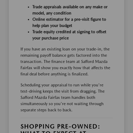
Trade appraisals available on any make or
model, any condition
Online estimator for a pre-visit figure to
help plan your budget
Trade equity credited at signing to offset
your purchase price
If you have an existing loan on your trade-in, the
remaining payoff balance gets factored into the
transaction. The finance team at Safford Mazda
Fairfax will show you exactly how that affects the
final deal before anything is finalized.
Scheduling your appraisal to run while you're
test-driving keeps the visit from dragging. The
Safford Mazda Fairfax team handles both
simultaneously so you're not waiting through
separate steps back to back.
SHOPPING PRE-OWNED: