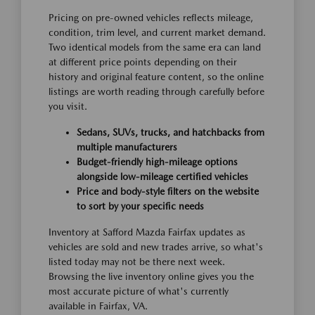
Pricing on pre-owned vehicles reflects mileage,
condition, trim level, and current market demand.
Two identical models from the same era can land
at different price points depending on their
history and original feature content, so the online
listings are worth reading through carefully before
you visit.
Sedans, SUVs, trucks, and hatchbacks from
multiple manufacturers
Budget-friendly high-mileage options
alongside low-mileage certified vehicles
Price and body-style filters on the website
to sort by your specific needs
Inventory at Safford Mazda Fairfax updates as
vehicles are sold and new trades arrive, so what's
listed today may not be there next week.
Browsing the live inventory online gives you the
most accurate picture of what's currently
available in Fairfax, VA.