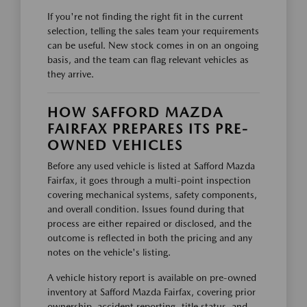
If you're not finding the right fit in the current
selection, telling the sales team your requirements
can be useful. New stock comes in on an ongoing
basis, and the team can flag relevant vehicles as
they arrive.
HOW SAFFORD MAZDA
FAIRFAX PREPARES ITS PRE-
OWNED VEHICLES
Before any used vehicle is listed at Safford Mazda
Fairfax, it goes through a multi-point inspection
covering mechanical systems, safety components,
and overall condition. Issues found during that
process are either repaired or disclosed, and the
outcome is reflected in both the pricing and any
notes on the vehicle's listing.
A vehicle history report is available on pre-owned
inventory at Safford Mazda Fairfax, covering prior
ownership, accident reporting, title status, and