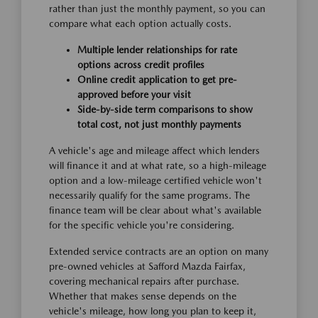
rather than just the monthly payment, so you can
compare what each option actually costs.
Multiple lender relationships for rate
options across credit profiles
Online credit application to get pre-
approved before your visit
Side-by-side term comparisons to show
total cost, not just monthly payments
A vehicle's age and mileage affect which lenders
will finance it and at what rate, so a high-mileage
option and a low-mileage certified vehicle won't
necessarily qualify for the same programs. The
finance team will be clear about what's available
for the specific vehicle you're considering.
Extended service contracts are an option on many
pre-owned vehicles at Safford Mazda Fairfax,
covering mechanical repairs after purchase.
Whether that makes sense depends on the
vehicle's mileage, how long you plan to keep it,