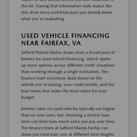
the lot. Having that information early makes the
test drive more useful because you already know
what you're evaluating.
USED VEHICLE FINANCING
NEAR FAIRFAX, VA
Safford Mazda Fairfax draws from a broad pool of
lenders for used vehicle financing, which opens
up more options across different credit situations
than working through a single institution. The
finance team structures deals based on the
vehicle you're buying, your credit profile, and the
loan terms that make the most sense for your
budget.
Interest rates on used vehicles typically run higher
than on new ones, but choosing a shorter loan
term can limit how much extra you pay over time.
The finance team at Safford Mazda Fairfax can
show you total loan cost at different term lengths