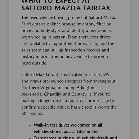
WHAT TO EXPECT AT
SAFFORD MAZDA FAIRFAX
The used vehicle buying process at Safford Mazda
Fairfax starts online: browse inventory, filter by
price and body style, and identify a few vehicles
worth seeing in person. From there, test drives
are available by appointment or walk-in, and the
sales team can pull up inspection records and
history information on any vehicle before you
head outside.
Safford Mazda Fairfax is located in Fairfax, VA,
and draws pre-owned shoppers from throughout
Northern Virginia, including Arlington,
Alexandria, Chantilly, and Centreville. If you're
making a longer drive, a quick call or message to
confirm a specific vehicle hasn't sold is worth the
30 seconds.
Walk-in test drives welcomed on all
vehicles shown as available online
Transparent pricing with vehicle details and