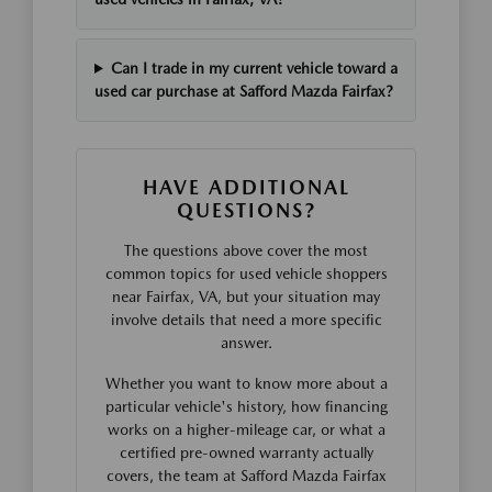
Can I trade in my current vehicle toward a
used car purchase at Safford Mazda Fairfax?
HAVE ADDITIONAL
QUESTIONS?
The questions above cover the most
common topics for used vehicle shoppers
near Fairfax, VA, but your situation may
involve details that need a more specific
answer.
Whether you want to know more about a
particular vehicle's history, how financing
works on a higher-mileage car, or what a
certified pre-owned warranty actually
covers, the team at Safford Mazda Fairfax