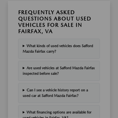
FREQUENTLY ASKED
QUESTIONS ABOUT USED
VEHICLES FOR SALE IN
FAIRFAX, VA
What kinds of used vehicles does Safford
Mazda Fairfax carry?
Are used vehicles at Safford Mazda Fairfax
inspected before sale?
Can I see a vehicle history report on a
used car at Safford Mazda Fairfax?
What financing options are available for
used vehicles in Fairfax, VA?