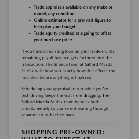
Trade appraisals available on any make or
model, any condition
Online estimator for a pre-visit figure to
help plan your budget
Trade equity credited at signing to offset
your purchase price
If you have an existing loan on your trade-in, the
remaining payoff balance gets factored into the
transaction. The finance team at Safford Mazda
Fairfax will show you exactly how that affects the
final deal before anything is finalized.
Scheduling your appraisal to run while you're
test-driving keeps the visit from dragging. The
Safford Mazda Fairfax team handles both
simultaneously so you're not waiting through
separate steps back to back.
SHOPPING PRE-OWNED: