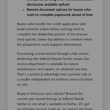
disclosures available upfront
Remote document options for buyers who
want to complete paperwork ahead of time
Buyers who handle the credit application and
trade estimate online before arriving tend to
complete the dealership portion of the process
most quickly. Same-day delivery is common when
the preparation work happens beforehand.
Purchasing a used vehicle through a full-service
dealership like Safford Mazda Fairfax means the
service department is available for future
maintenance and repairs on whatever you buy.
That's a practical advantage over a private sale or
a smaller independent lot without service facilities
on site.
Ready to find your next vehicle? Browse the
current pre-owned listings at Safford Mazda
Fairfax to see what's available in Fairfax, VA, get
an estimate on your trade-in, or contact the team