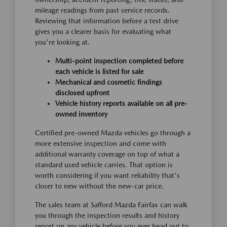
mileage readings from past service records.
Reviewing that information before a test drive
gives you a clearer basis for evaluating what
you're looking at.
Multi-point inspection completed before
each vehicle is listed for sale
Mechanical and cosmetic findings
disclosed upfront
Vehicle history reports available on all pre-
owned inventory
Certified pre-owned Mazda vehicles go through a
more extensive inspection and come with
additional warranty coverage on top of what a
standard used vehicle carries. That option is
worth considering if you want reliability that's
closer to new without the new-car price.
The sales team at Safford Mazda Fairfax can walk
you through the inspection results and history
report on any vehicle before you ever head out to