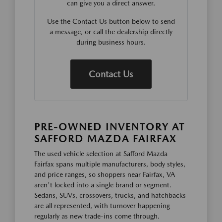
can give you a direct answer.
Use the Contact Us button below to send
a message, or call the dealership directly
during business hours.
Contact Us
PRE-OWNED INVENTORY AT
SAFFORD MAZDA FAIRFAX
The used vehicle selection at Safford Mazda
Fairfax spans multiple manufacturers, body styles,
and price ranges, so shoppers near Fairfax, VA
aren't locked into a single brand or segment.
Sedans, SUVs, crossovers, trucks, and hatchbacks
are all represented, with turnover happening
regularly as new trade-ins come through.