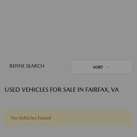
REFINE SEARCH
SORT
USED VEHICLES FOR SALE IN FAIRFAX, VA
No Vehicles Found