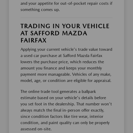
and your appetite for out-of-pocket repair costs if
something comes up.
TRADING IN YOUR VEHICLE
AT SAFFORD MAZDA
FAIRFAX
Applying your current vehicle's trade value toward
a used car purchase at Safford Mazda Fairfax
lowers the purchase price, which reduces the
amount you finance and keeps your monthly
payment more manageable. Vehicles of any make,
model, age, or condition are eligible for appraisal.
The online trade tool generates a ballpark
estimate based on your vehicle's details before
you set foot in the dealership. That number won't
always match the final in-person offer exactly,
since condition factors like tire wear, interior
condition, and paint quality can only be properly
assessed on-site.