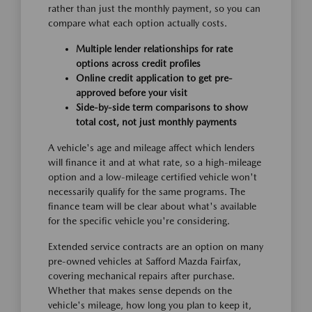
rather than just the monthly payment, so you can
compare what each option actually costs.
Multiple lender relationships for rate
options across credit profiles
Online credit application to get pre-
approved before your visit
Side-by-side term comparisons to show
total cost, not just monthly payments
A vehicle's age and mileage affect which lenders
will finance it and at what rate, so a high-mileage
option and a low-mileage certified vehicle won't
necessarily qualify for the same programs. The
finance team will be clear about what's available
for the specific vehicle you're considering.
Extended service contracts are an option on many
pre-owned vehicles at Safford Mazda Fairfax,
covering mechanical repairs after purchase.
Whether that makes sense depends on the
vehicle's mileage, how long you plan to keep it,