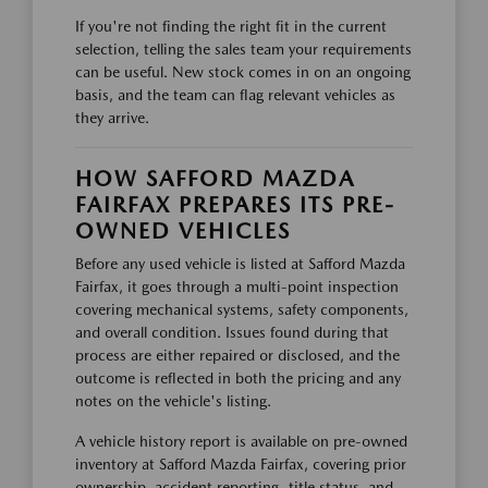
If you're not finding the right fit in the current
selection, telling the sales team your requirements
can be useful. New stock comes in on an ongoing
basis, and the team can flag relevant vehicles as
they arrive.
HOW SAFFORD MAZDA
FAIRFAX PREPARES ITS PRE-
OWNED VEHICLES
Before any used vehicle is listed at Safford Mazda
Fairfax, it goes through a multi-point inspection
covering mechanical systems, safety components,
and overall condition. Issues found during that
process are either repaired or disclosed, and the
outcome is reflected in both the pricing and any
notes on the vehicle's listing.
A vehicle history report is available on pre-owned
inventory at Safford Mazda Fairfax, covering prior
ownership, accident reporting, title status, and