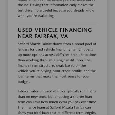
the lot. Having that information early makes the
test drive more useful because you already know
what you're evaluating.
USED VEHICLE FINANCING
NEAR FAIRFAX, VA
Safford Mazda Fairfax draws from a broad pool of
lenders for used vehicle financing, which opens
up more options across different credit situations
than working through a single institution. The
finance team structures deals based on the
vehicle you're buying, your credit profile, and the
loan terms that make the most sense for your
budget.
Interest rates on used vehicles typically run higher
than on new ones, but choosing a shorter loan
term can limit how much extra you pay over time.
The finance team at Safford Mazda Fairfax can
show you total loan cost at different term lengths