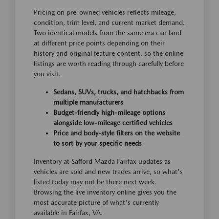
Pricing on pre-owned vehicles reflects mileage,
condition, trim level, and current market demand.
Two identical models from the same era can land
at different price points depending on their
history and original feature content, so the online
listings are worth reading through carefully before
you visit.
Sedans, SUVs, trucks, and hatchbacks from
multiple manufacturers
Budget-friendly high-mileage options
alongside low-mileage certified vehicles
Price and body-style filters on the website
to sort by your specific needs
Inventory at Safford Mazda Fairfax updates as
vehicles are sold and new trades arrive, so what's
listed today may not be there next week.
Browsing the live inventory online gives you the
most accurate picture of what's currently
available in Fairfax, VA.