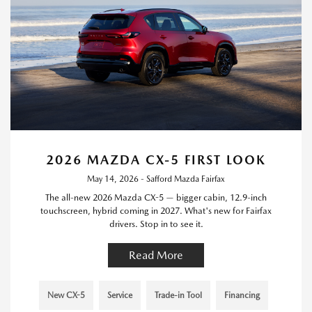
2026 MAZDA CX-5 FIRST LOOK
May 14, 2026 - Safford Mazda Fairfax
The all-new 2026 Mazda CX-5 — bigger cabin, 12.9-inch
touchscreen, hybrid coming in 2027. What's new for Fairfax
drivers. Stop in to see it.
Read More
New CX-5
Service
Trade-in Tool
Financing