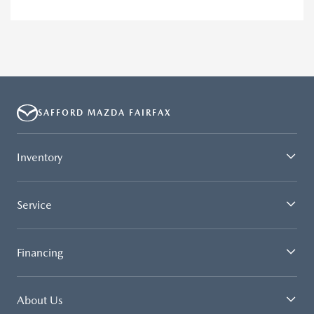
SAFFORD MAZDA FAIRFAX
Inventory
Service
Financing
About Us