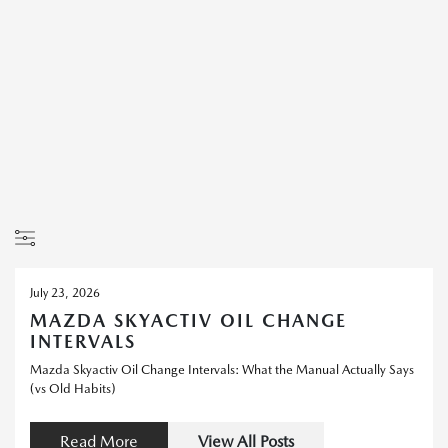
July 23, 2026
MAZDA SKYACTIV OIL CHANGE
INTERVALS
Mazda Skyactiv Oil Change Intervals: What the Manual Actually Says
(vs Old Habits)
Read More
View All Posts