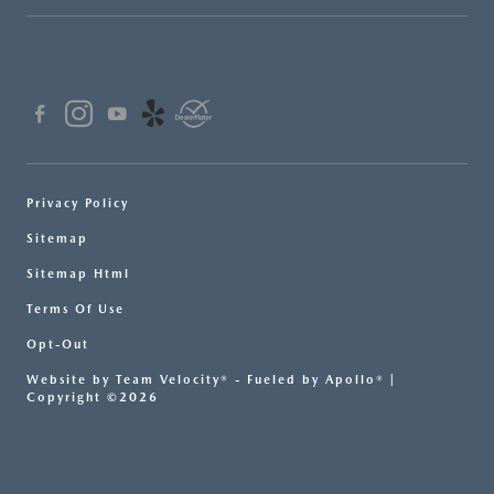
Privacy Policy
Sitemap
Sitemap Html
Terms Of Use
Opt-Out
Website by
Team Velocity®
- Fueled by Apollo® |
Copyright ©2026