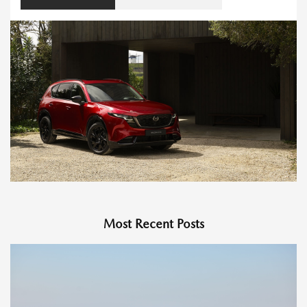
Most Recent Posts