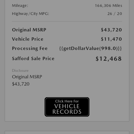
Mileage:
166,306 Miles
Highway/City MPG:
26 / 20
Original MSRP
$43,720
Vehicle Price
$11,470
Processing Fee
{{getDollarValue(998.0)}}
$12,468
Safford Sale Price
Disclosure
Original MSRP
$43,720