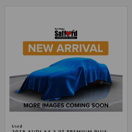
Used
2018 AUDI A4 2.0T PREMIUM PLUS