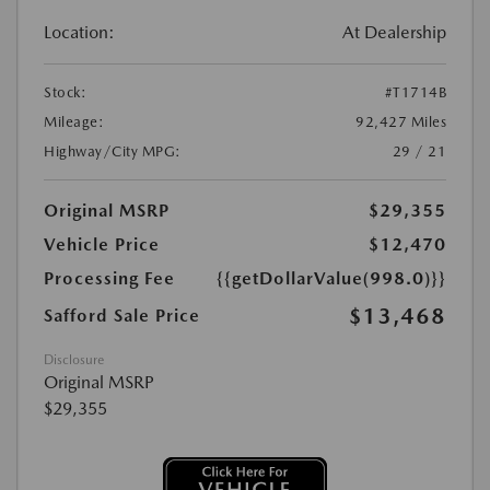
Location:
At Dealership
Stock:
#T1714B
Mileage:
92,427 Miles
Highway/City MPG:
29 / 21
Original MSRP
$29,355
Vehicle Price
$12,470
Processing Fee
{{getDollarValue(998.0)}}
$13,468
Safford Sale Price
Disclosure
Original MSRP
$29,355