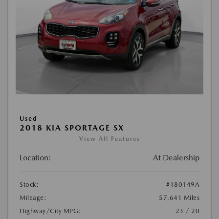
Used
2018 KIA SPORTAGE SX
View All Features
Location:
At Dealership
Stock:
#180149A
Mileage:
57,641 Miles
Highway/City MPG:
23 / 20