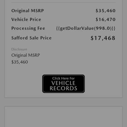
Original MSRP
$35,460
Vehicle Price
$16,470
Processing Fee
{{getDollarValue(998.0)}}
$17,468
Safford Sale Price
Disclosure
Original MSRP
$35,460