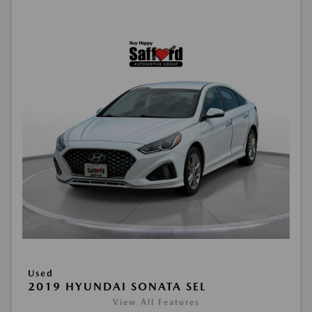
Used
2019 HYUNDAI SONATA SEL
View All Features