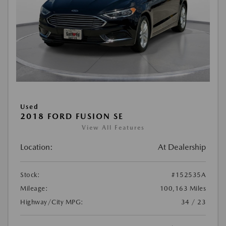
Used
2018 FORD FUSION SE
View All Features
Location:
At Dealership
Stock:
#152535A
Mileage:
100,163 Miles
Highway/City MPG:
34 / 23