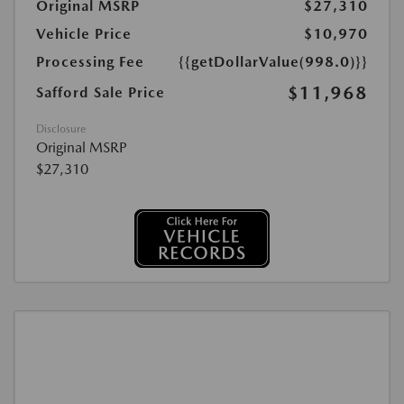
Original MSRP
$27,310
Vehicle Price
$10,970
Processing Fee
{{getDollarValue(998.0)}}
$11,968
Safford Sale Price
Disclosure
Original MSRP
$27,310