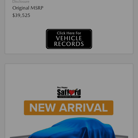
Disclosure
Original MSRP
$39,525