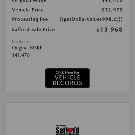
Original MSRP
$41,470
Vehicle Price
$12,970
Processing Fee
{{getDollarValue(998.0)}}
$13,968
Safford Sale Price
Disclosure
Original MSRP
$41,470