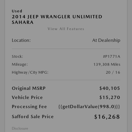
Used
2014 JEEP WRANGLER UNLIMITED
SAHARA
View All Features
Location:
At Dealership
Stock:
#P1771A
Mileage:
139,308 Miles
Highway/City MPG:
20 / 16
Original MSRP
$40,105
Vehicle Price
$15,270
Processing Fee
{{getDollarValue(998.0)}}
$16,268
Safford Sale Price
Disclosure