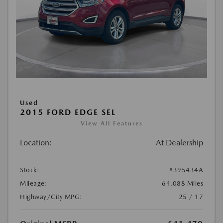
Used
2015 FORD EDGE SEL
View All Features
Location:
At Dealership
Stock:
#395434A
Mileage:
64,088 Miles
Highway/City MPG:
25 / 17