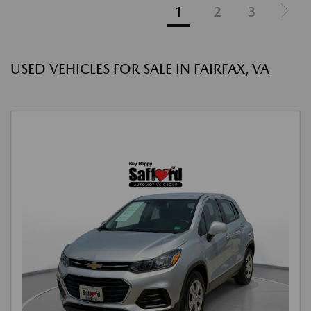
1
2
3
USED VEHICLES FOR SALE IN FAIRFAX, VA