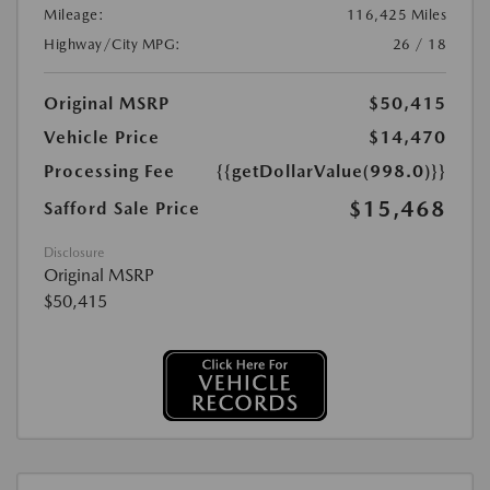
Mileage:
116,425 Miles
Highway/City MPG:
26 / 18
Original MSRP
$50,415
Vehicle Price
$14,470
Processing Fee
{{getDollarValue(998.0)}}
$15,468
Safford Sale Price
Disclosure
Original MSRP
$50,415