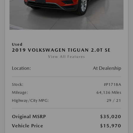
Used
2019 VOLKSWAGEN TIGUAN 2.0T SE
View All Features
Location:
At Dealership
Stock:
#P1718A
Mileage:
64,136 Miles
Highway/City MPG:
29 / 21
Original MSRP
$35,020
Vehicle Price
$15,970