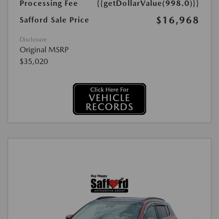
Processing Fee
{{getDollarValue(998.0)}}
$16,968
Safford Sale Price
Disclosure
Original MSRP
$35,020