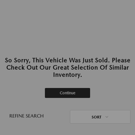
So Sorry, This Vehicle Was Just Sold. Please
Check Out Our Great Selection Of Similar
Inventory.
Continue
REFINE SEARCH
SORT