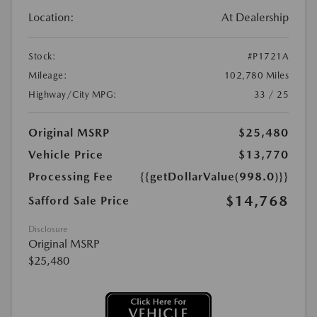
Location:
At Dealership
Stock:
#P1721A
Mileage:
102,780 Miles
Highway/City MPG:
33 / 25
Original MSRP
$25,480
Vehicle Price
$13,770
Processing Fee
{{getDollarValue(998.0)}}
$14,768
Safford Sale Price
Disclosure
Original MSRP
$25,480