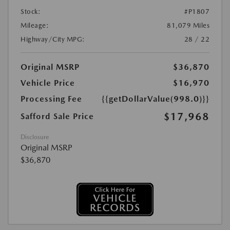
Stock:
#P1807
Mileage:
81,079 Miles
Highway/City MPG:
28 / 22
Original MSRP
$36,870
Vehicle Price
$16,970
Processing Fee
{{getDollarValue(998.0)}}
$17,968
Safford Sale Price
Disclosure
Original MSRP
$36,870