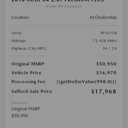
View All Features
Location:
At Dealership
Stock:
#P1675B
Mileage:
73,428 Miles
Highway/City MPG:
34 / 24
Original MSRP
$50,950
Vehicle Price
$16,970
Processing Fee
{{getDollarValue(998.0)}}
$17,968
Safford Sale Price
Disclosure
Original MSRP
$50,950