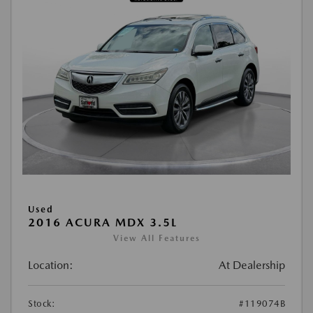
Used
2016 ACURA MDX 3.5L
View All Features
Location:
At Dealership
Stock:
#119074B