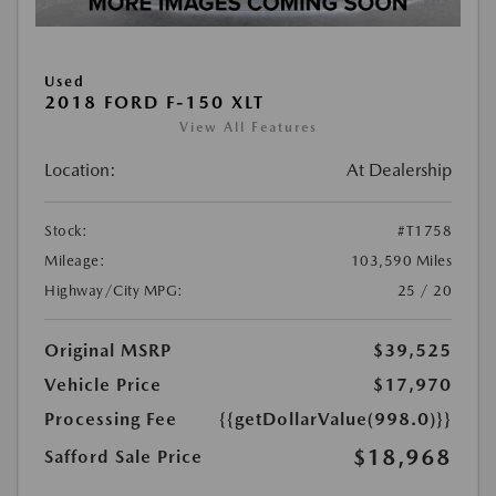
Used
2018 FORD F-150 XLT
View All Features
Location:
At Dealership
Stock:
#T1758
Mileage:
103,590 Miles
Highway/City MPG:
25 / 20
Original MSRP
$39,525
Vehicle Price
$17,970
Processing Fee
{{getDollarValue(998.0)}}
$18,968
Safford Sale Price