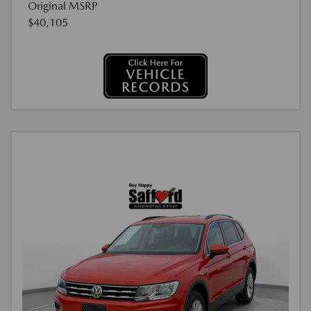
Original MSRP
$40,105