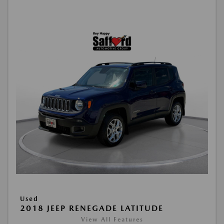
Used
2018 JEEP RENEGADE LATITUDE
View All Features