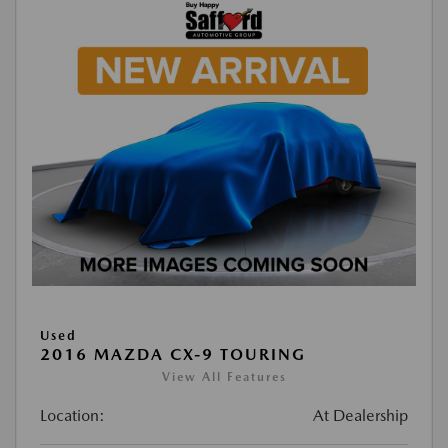
Used
2016 MAZDA CX-9 TOURING
View All Features
Location:
At Dealership