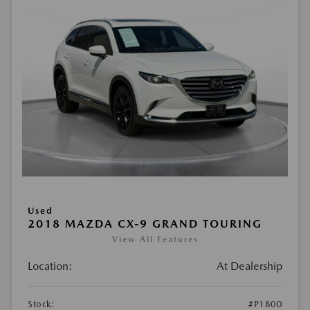
Used
2018 MAZDA CX-9 GRAND TOURING
View All Features
Location:
At Dealership
Stock:
#P1800