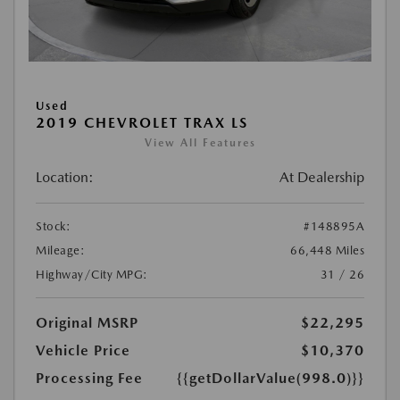
Used
2019 CHEVROLET TRAX LS
View All Features
Location:
At Dealership
Stock:
#148895A
Mileage:
66,448 Miles
Highway/City MPG:
31 / 26
Original MSRP
$22,295
Vehicle Price
$10,370
Processing Fee
{{getDollarValue(998.0)}}