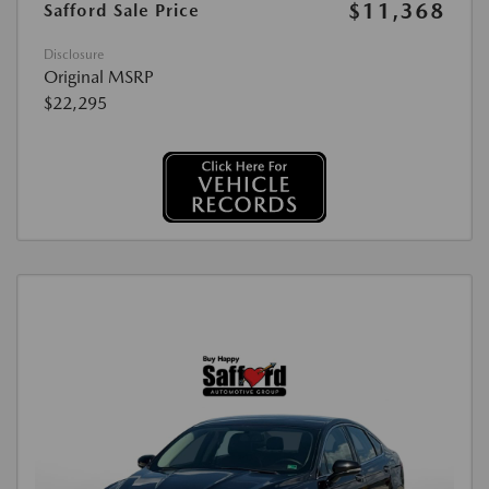
$11,368
Safford Sale Price
Disclosure
Original MSRP
$22,295