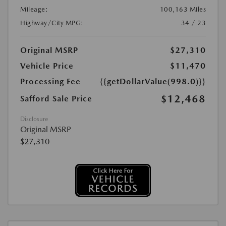
Mileage:
100,163 Miles
Highway/City MPG:
34 / 23
Original MSRP
$27,310
Vehicle Price
$11,470
Processing Fee
{{getDollarValue(998.0)}}
$12,468
Safford Sale Price
Disclosure
Original MSRP
$27,310