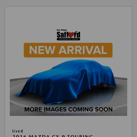
Used
2016 MAZDA CX-9 TOURING