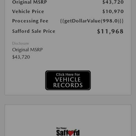
Original MSRP
$43,720
Vehicle Price
$10,970
Processing Fee
{{getDollarValue(998.0)}}
$11,968
Safford Sale Price
Disclosure
Original MSRP
$43,720