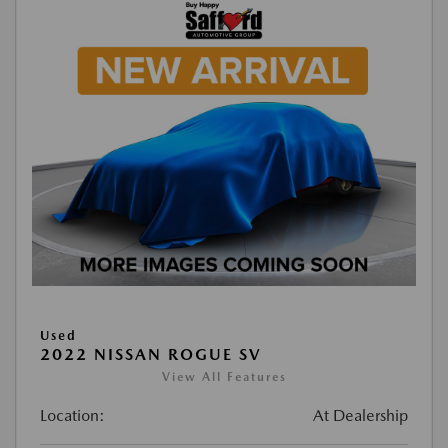
Used
2022 NISSAN ROGUE SV
View All Features
Location:
At Dealership