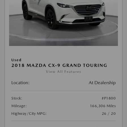
Used
2018 MAZDA CX-9 GRAND TOURING
View All Features
Location:
At Dealership
Stock:
#P1800
Mileage:
166,306 Miles
Highway/City MPG:
26 / 20