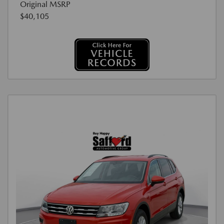
Original MSRP
$40,105