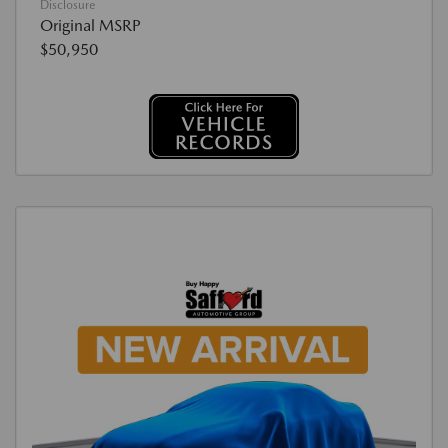
Disclosure
Original MSRP
$50,950