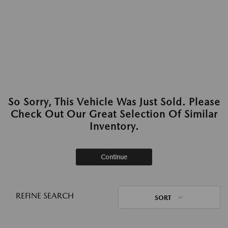
So Sorry, This Vehicle Was Just Sold. Please
Check Out Our Great Selection Of Similar
Inventory.
Continue
REFINE SEARCH
SORT