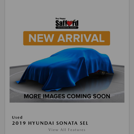
Used
2019 HYUNDAI SONATA SEL
View All Features