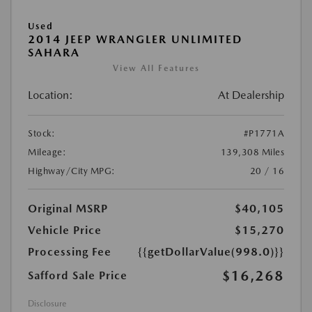
Used
2014 JEEP WRANGLER UNLIMITED
SAHARA
View All Features
Location:
At Dealership
Stock:
#P1771A
Mileage:
139,308 Miles
Highway/City MPG:
20 / 16
Original MSRP
$40,105
Vehicle Price
$15,270
Processing Fee
{{getDollarValue(998.0)}}
$16,268
Safford Sale Price
Disclosure