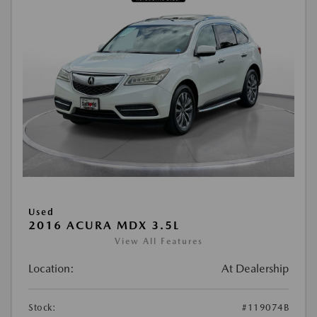
Used
2016 ACURA MDX 3.5L
View All Features
Location:
At Dealership
Stock:
#119074B