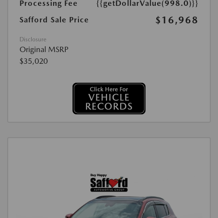
Processing Fee
{{getDollarValue(998.0)}}
$16,968
Safford Sale Price
Disclosure
Original MSRP
$35,020