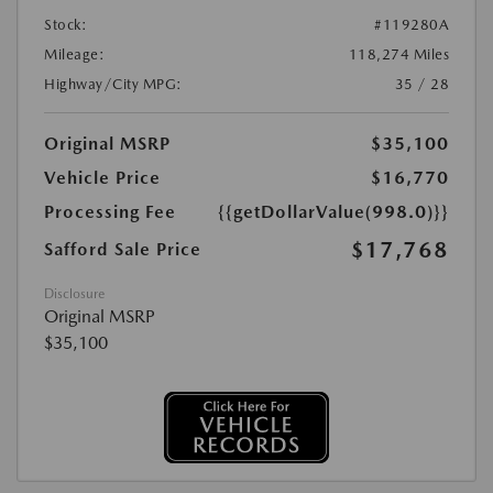
Stock:
#119280A
Mileage:
118,274 Miles
Highway/City MPG:
35 / 28
Original MSRP
$35,100
Vehicle Price
$16,770
Processing Fee
{{getDollarValue(998.0)}}
$17,768
Safford Sale Price
Disclosure
Original MSRP
$35,100