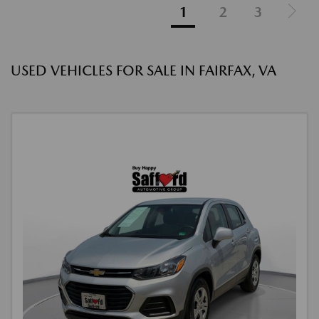
1
2
3
USED VEHICLES FOR SALE IN FAIRFAX, VA