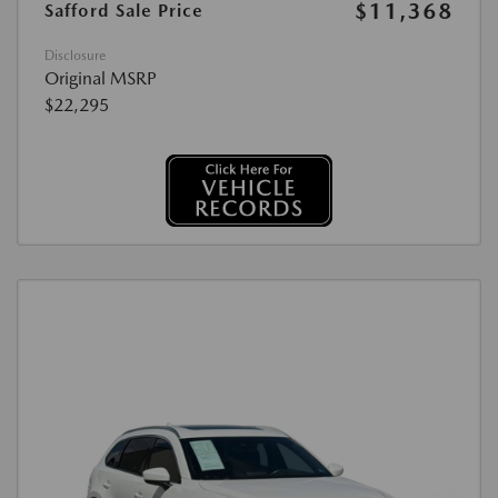
$11,368
Safford Sale Price
Disclosure
Original MSRP
$22,295