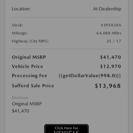
Location:
At Dealership
Stock:
#395434A
Mileage:
64,088 Miles
Highway/City MPG:
25 / 17
Original MSRP
$41,470
Vehicle Price
$12,970
Processing Fee
{{getDollarValue(998.0)}}
$13,968
Safford Sale Price
Disclosure
Original MSRP
$41,470