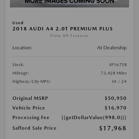
Used
2018 AUDI A4 2.0T PREMIUM PLUS
View All Features
Location:
At Dealership
Stock:
#P1675B
Mileage:
73,428 Miles
Highway/City MPG:
34 / 24
Original MSRP
$50,950
Vehicle Price
$16,970
Processing Fee
{{getDollarValue(998.0)}}
$17,968
Safford Sale Price