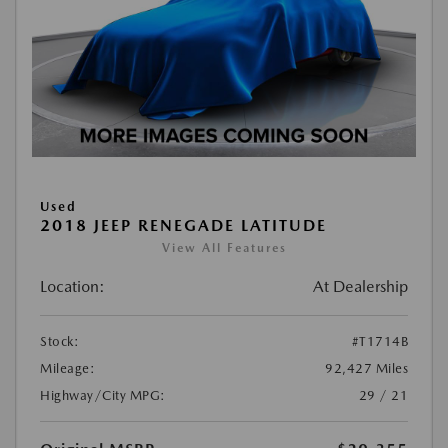
Used
2018 JEEP RENEGADE LATITUDE
View All Features
Location:
At Dealership
Stock:
#T1714B
Mileage:
92,427 Miles
Highway/City MPG:
29 / 21