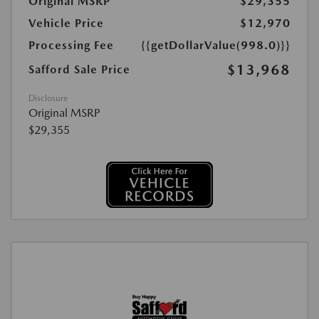
Original MSRP
$29,355
Vehicle Price
$12,970
Processing Fee
{{getDollarValue(998.0)}}
$13,968
Safford Sale Price
Disclosure
Original MSRP
$29,355