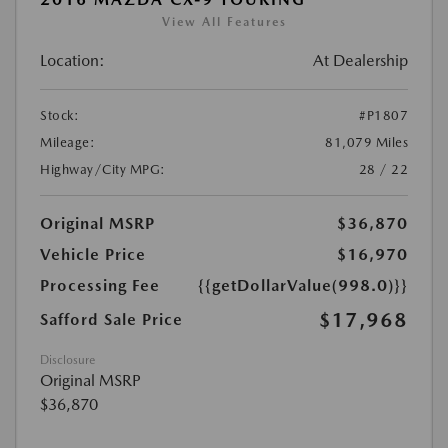
View All Features
Location:
At Dealership
Stock:
#P1807
Mileage:
81,079 Miles
Highway/City MPG:
28 / 22
Original MSRP
$36,870
Vehicle Price
$16,970
Processing Fee
{{getDollarValue(998.0)}}
$17,968
Safford Sale Price
Disclosure
Original MSRP
$36,870