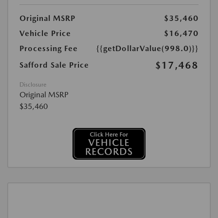
Original MSRP
$35,460
Vehicle Price
$16,470
Processing Fee
{{getDollarValue(998.0)}}
$17,468
Safford Sale Price
Disclosure
Original MSRP
$35,460