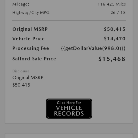
Mileage:
116,425 Miles
Highway/City MPG:
26 / 18
Original MSRP
$50,415
Vehicle Price
$14,470
Processing Fee
{{getDollarValue(998.0)}}
$15,468
Safford Sale Price
Disclosure
Original MSRP
$50,415