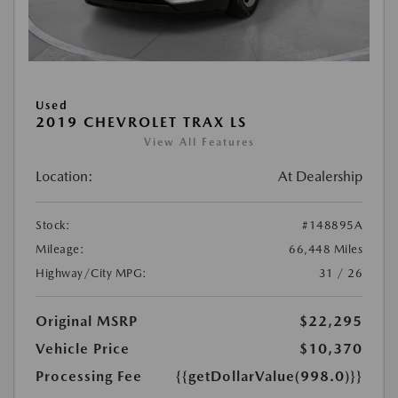
Used
2019 CHEVROLET TRAX LS
View All Features
Location:
At Dealership
Stock:
#148895A
Mileage:
66,448 Miles
Highway/City MPG:
31 / 26
Original MSRP
$22,295
Vehicle Price
$10,370
Processing Fee
{{getDollarValue(998.0)}}