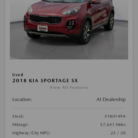
Used
2018 KIA SPORTAGE SX
View All Features
Location:
At Dealership
Stock:
#180149A
Mileage:
57,641 Miles
Highway/City MPG:
23 / 20