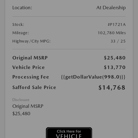
Location:
At Dealership
Stock:
#P1721A
Mileage:
102,780 Miles
Highway/City MPG:
33 / 25
Original MSRP
$25,480
Vehicle Price
$13,770
Processing Fee
{{getDollarValue(998.0)}}
$14,768
Safford Sale Price
Disclosure
Original MSRP
$25,480