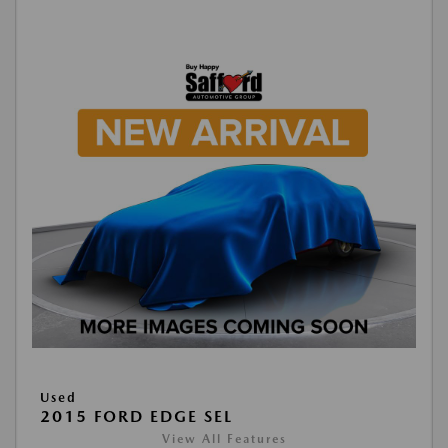
Used
2015 FORD EDGE SEL
View All Features