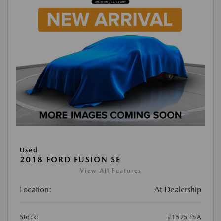
Used
2018 FORD FUSION SE
View All Features
Location:
At Dealership
Stock:
#152535A