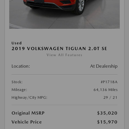
Used
2019 VOLKSWAGEN TIGUAN 2.0T SE
View All Features
Location:
At Dealership
Stock:
#P1718A
Mileage:
64,136 Miles
Highway/City MPG:
29 / 21
Original MSRP
$35,020
Vehicle Price
$15,970