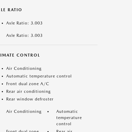
LE RATIO
Axle Ratio: 3.003
Axle Ratio: 3.003
LIMATE CONTROL
Air Conditioning
Automatic temperature control
Front dual zone A/C
Rear air conditioning
Rear window defroster
Air Conditioning
Automatic
temperature
control
Front dual zone
Rear air