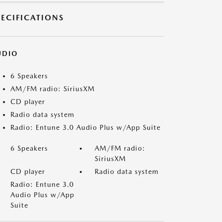
PECIFICATIONS
UDIO
6 Speakers
AM/FM radio: SiriusXM
CD player
Radio data system
Radio: Entune 3.0 Audio Plus w/App Suite
6 Speakers
AM/FM radio:
SiriusXM
CD player
Radio data system
Radio: Entune 3.0
Audio Plus w/App
Suite