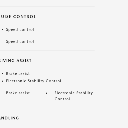
RUISE CONTROL
Speed control
Speed control
IVING ASSIST
Brake assist
Electronic Stability Control
Brake assist
Electronic Stability
Control
ANDLING