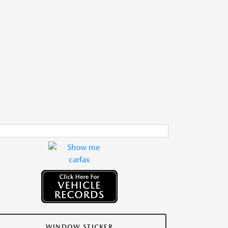
WINDOW STICKER