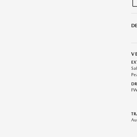
DE
V
EX
Sa
Pe
DR
F
TR
Au