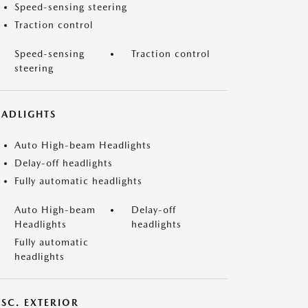
Speed-sensing steering
Traction control
Speed-sensing
Traction control
steering
EADLIGHTS
Auto High-beam Headlights
Delay-off headlights
Fully automatic headlights
Auto High-beam
Delay-off
Headlights
headlights
Fully automatic
headlights
ISC. EXTERIOR