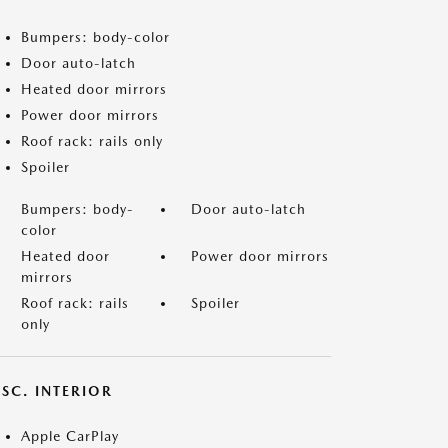
Bumpers: body-color
Door auto-latch
Heated door mirrors
Power door mirrors
Roof rack: rails only
Spoiler
Bumpers: body-
Door auto-latch
color
Heated door
Power door mirrors
mirrors
Roof rack: rails
Spoiler
only
SC. INTERIOR
Apple CarPlay