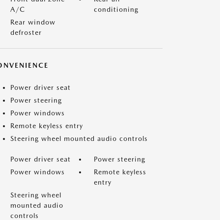
A/C
conditioning
Rear window
defroster
ONVENIENCE
Power driver seat
Power steering
Power windows
Remote keyless entry
Steering wheel mounted audio controls
Power driver seat
Power steering
Power windows
Remote keyless
entry
Steering wheel
mounted audio
controls