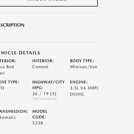
SCRIPTION
EHICLE DETAILS
TERIOR:
INTERIOR:
BODY TYPE:
lsa Red
Cement
Minivan/Van
arl
IVE TYPE:
HIGHWAY/CITY
ENGINE:
WD
MPG:
3.5L V6 SMPI
26 / 19
[3]
DOHC
*EPA ESTIMATED
ANSMISSION:
MODEL
tomatic
CODE:
5338