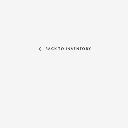
BACK TO INVENTORY