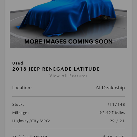
Used
2018 JEEP RENEGADE LATITUDE
View All Features
Location:
At Dealership
Stock:
#T1714B
Mileage:
92,427 Miles
Highway/City MPG:
29 / 21