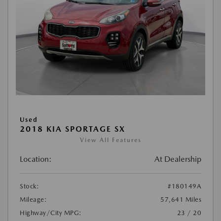
Used
2018 KIA SPORTAGE SX
View All Features
Location:
At Dealership
Stock:
#180149A
Mileage:
57,641 Miles
Highway/City MPG:
23 / 20