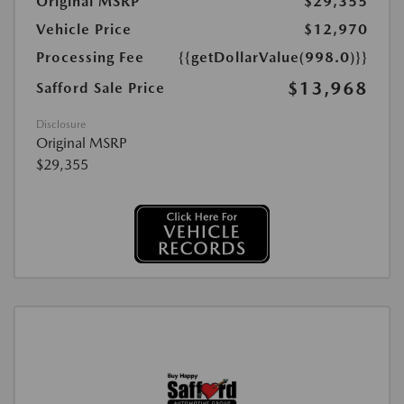
Original MSRP
$29,355
Vehicle Price
$12,970
Processing Fee
{{getDollarValue(998.0)}}
$13,968
Safford Sale Price
Disclosure
Original MSRP
$29,355