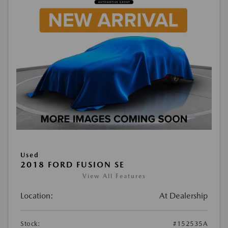
Used
2018 FORD FUSION SE
View All Features
Location:
At Dealership
Stock:
#152535A