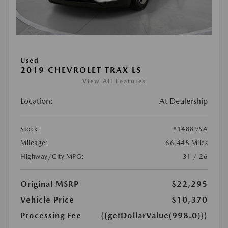
Used
2019 CHEVROLET TRAX LS
View All Features
Location:
At Dealership
Stock:
#148895A
Mileage:
66,448 Miles
Highway/City MPG:
31 / 26
Original MSRP
$22,295
Vehicle Price
$10,370
Processing Fee
{{getDollarValue(998.0)}}