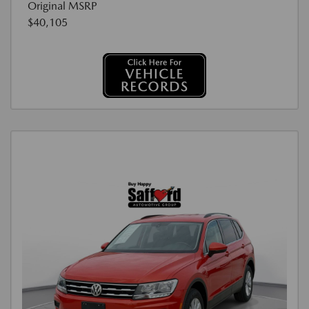
Original MSRP
$40,105