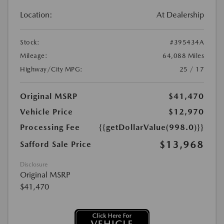
Location:
At Dealership
Stock:
#395434A
Mileage:
64,088 Miles
Highway/City MPG:
25 / 17
Original MSRP
$41,470
Vehicle Price
$12,970
Processing Fee
{{getDollarValue(998.0)}}
$13,968
Safford Sale Price
Disclosure
Original MSRP
$41,470