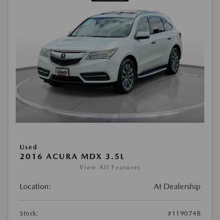
Used
2016 ACURA MDX 3.5L
View All Features
Location:
At Dealership
Stock:
#119074B