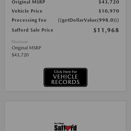
Original MSRP
$43,720
Vehicle Price
$10,970
Processing Fee
{{getDollarValue(998.0)}}
$11,968
Safford Sale Price
Disclosure
Original MSRP
$43,720