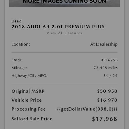
Used
2018 AUDI A4 2.0T PREMIUM PLUS
View All Features
Location:
At Dealership
Stock:
#P1675B
Mileage:
73,428 Miles
Highway/City MPG:
34 / 24
Original MSRP
$50,950
Vehicle Price
$16,970
Processing Fee
{{getDollarValue(998.0)}}
$17,968
Safford Sale Price