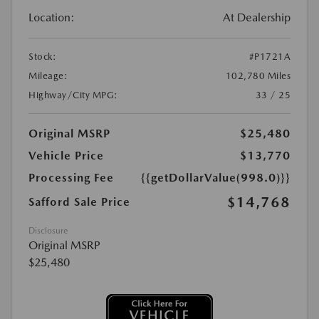
Location:
At Dealership
Stock:
#P1721A
Mileage:
102,780 Miles
Highway/City MPG:
33 / 25
Original MSRP
$25,480
Vehicle Price
$13,770
Processing Fee
{{getDollarValue(998.0)}}
$14,768
Safford Sale Price
Disclosure
Original MSRP
$25,480