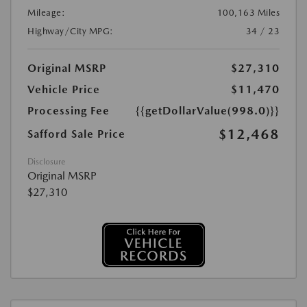
Mileage:
100,163 Miles
Highway/City MPG:
34 / 23
Original MSRP
$27,310
Vehicle Price
$11,470
Processing Fee
{{getDollarValue(998.0)}}
$12,468
Safford Sale Price
Disclosure
Original MSRP
$27,310