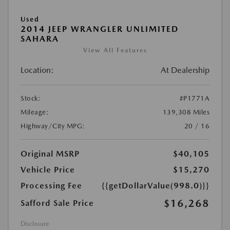
Used
2014 JEEP WRANGLER UNLIMITED
SAHARA
View All Features
Location:
At Dealership
Stock:
#P1771A
Mileage:
139,308 Miles
Highway/City MPG:
20 / 16
Original MSRP
$40,105
Vehicle Price
$15,270
Processing Fee
{{getDollarValue(998.0)}}
$16,268
Safford Sale Price
Disclosure