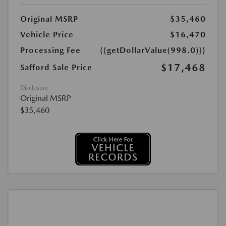
Original MSRP
$35,460
Vehicle Price
$16,470
Processing Fee
{{getDollarValue(998.0)}}
$17,468
Safford Sale Price
Disclosure
Original MSRP
$35,460