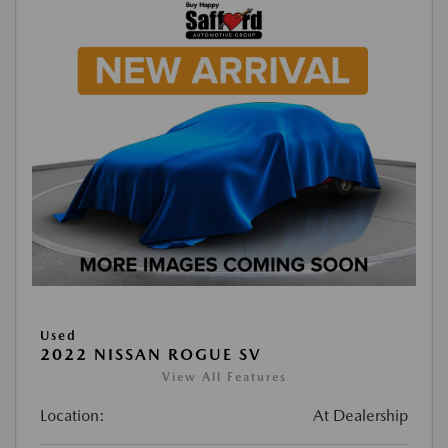
Used
2022 NISSAN ROGUE SV
View All Features
Location:
At Dealership