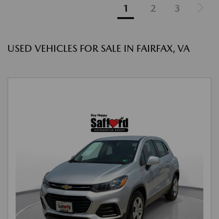
1
2
3
USED VEHICLES FOR SALE IN FAIRFAX, VA