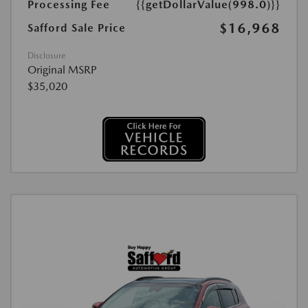
Processing Fee
{{getDollarValue(998.0)}}
$16,968
Safford Sale Price
Disclosure
Original MSRP
$35,020