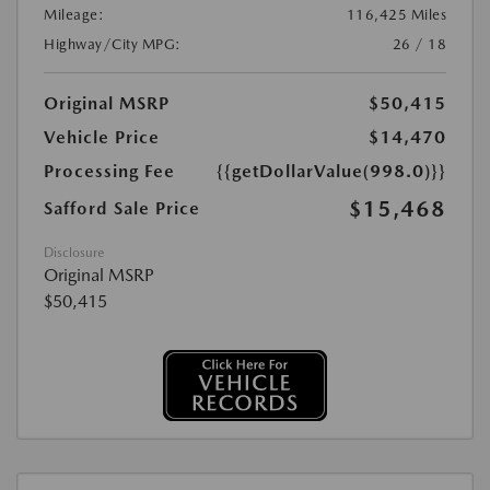
Mileage:
116,425 Miles
Highway/City MPG:
26 / 18
Original MSRP
$50,415
Vehicle Price
$14,470
Processing Fee
{{getDollarValue(998.0)}}
$15,468
Safford Sale Price
Disclosure
Original MSRP
$50,415