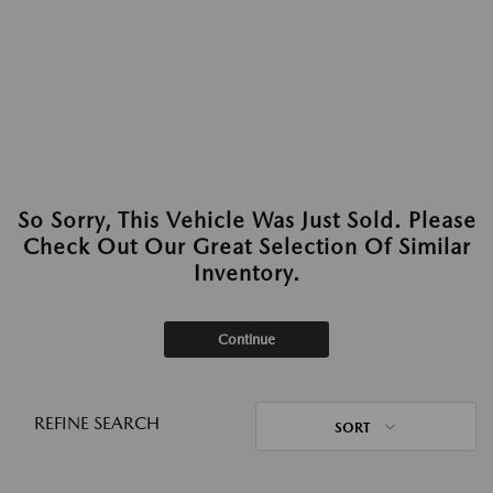
So Sorry, This Vehicle Was Just Sold. Please
Check Out Our Great Selection Of Similar
Inventory.
Continue
REFINE SEARCH
SORT