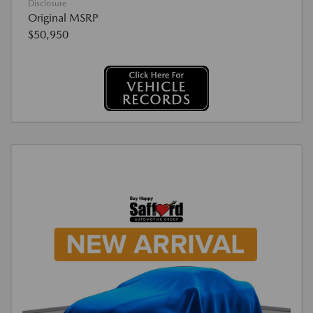
Disclosure
Original MSRP
$50,950