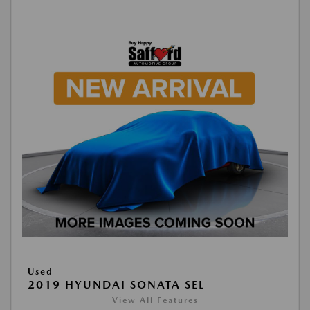
Used
2019 HYUNDAI SONATA SEL
View All Features