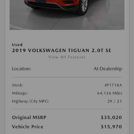
Used
2019 VOLKSWAGEN TIGUAN 2.0T SE
View All Features
Location:
At Dealership
Stock:
#P1718A
Mileage:
64,136 Miles
Highway/City MPG:
29 / 21
Original MSRP
$35,020
Vehicle Price
$15,970