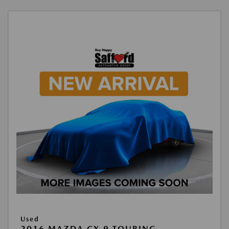
Used
2016 MAZDA CX-9 TOURING