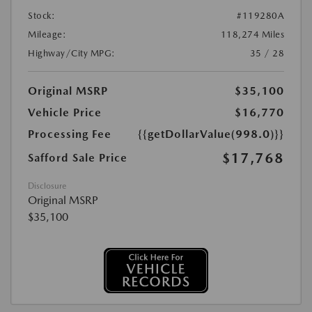
Stock:
#119280A
Mileage:
118,274 Miles
Highway/City MPG:
35 / 28
Original MSRP
$35,100
Vehicle Price
$16,770
Processing Fee
{{getDollarValue(998.0)}}
$17,768
Safford Sale Price
Disclosure
Original MSRP
$35,100