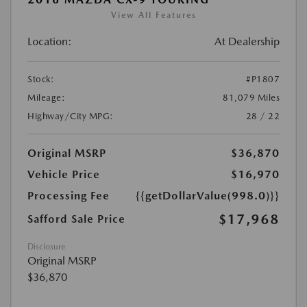
View All Features
Location:
At Dealership
Stock:
#P1807
Mileage:
81,079 Miles
Highway/City MPG:
28 / 22
Original MSRP
$36,870
Vehicle Price
$16,970
Processing Fee
{{getDollarValue(998.0)}}
$17,968
Safford Sale Price
Disclosure
Original MSRP
$36,870