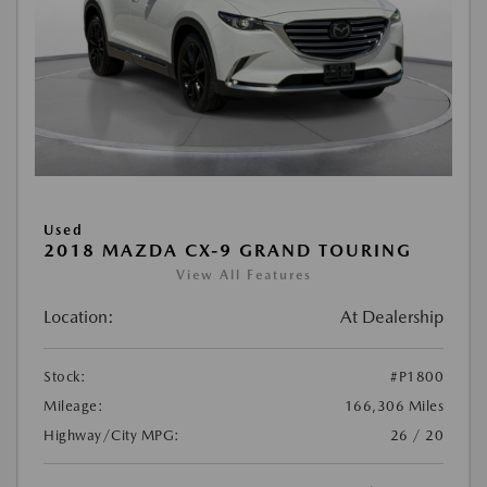
Used
2018 MAZDA CX-9 GRAND TOURING
View All Features
Location:
At Dealership
Stock:
#P1800
Mileage:
166,306 Miles
Highway/City MPG:
26 / 20