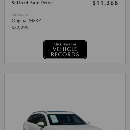
$11,368
Safford Sale Price
Disclosure
Original MSRP
$22,295