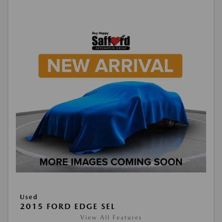
Used
2015 FORD EDGE SEL
View All Features