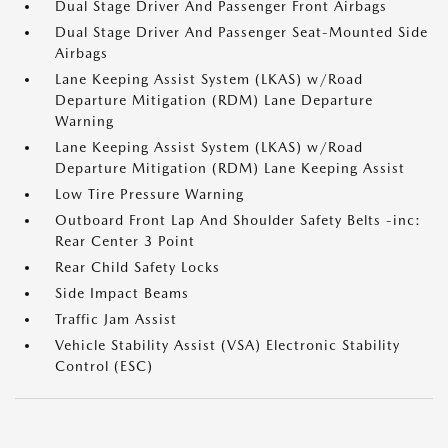
Dual Stage Driver And Passenger Front Airbags
Dual Stage Driver And Passenger Seat-Mounted Side
Airbags
Lane Keeping Assist System (LKAS) w/Road
Departure Mitigation (RDM) Lane Departure
Warning
Lane Keeping Assist System (LKAS) w/Road
Departure Mitigation (RDM) Lane Keeping Assist
Low Tire Pressure Warning
Outboard Front Lap And Shoulder Safety Belts -inc:
Rear Center 3 Point
Rear Child Safety Locks
Side Impact Beams
Traffic Jam Assist
Vehicle Stability Assist (VSA) Electronic Stability
Control (ESC)