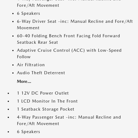
Fore/Aft Movement
6 Speakers
6-Way Driver Seat -inc: Manual Recline and Fore/Aft
Movement
60-40 Folding Bench Front Facing Fold Forward
Seatback Rear Seat
Adaptive Cruise Control (ACC) with Low-Speed
Follow
Air Filtration
Audio Theft Deterrent
More...
1 12V DC Power Outlet
1 LCD Monitor In The Front
1 Seatback Storage Pocket
4-Way Passenger Seat -inc: Manual Recline and
Fore/Aft Movement
6 Speakers