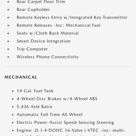
Rear Carpet Floor Trim
Rear Cupholder
Remote Keyless Entry w/Integrated Key Transmitter
Remote Releases -Inc: Mechanical Fuel
Seats w/Cloth Back Material
Smart Device Integration
Trip Computer
Wireless Phone Connectivity
MECHANICAL
14 Gal. Fuel Tank
4-Wheel Disc Brakes w/4-Wheel ABS
5.436 Axle Ratio
Automatic Full-Time All-Wheel
Electric Power-Assist Speed-Sensing Steering
Engine: 2L I-4 DOHC 16-Valve i-VTEC -inc: multi-