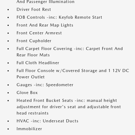
And Passenger Illumination
Driver Foot Rest
FOB Controls -inc: Keyfob Remote Start
Front And Rear Map Lights
Front Center Armrest
Front Cupholder
Full Carpet Floor Covering -inc: Carpet Front And
Rear Floor Mats
Full Cloth Headliner
Full Floor Console w/Covered Storage and 1 12V DC
Power Outlet
Gauges -inc: Speedometer
Glove Box
Heated Front Bucket Seats -inc: manual height
adjustment for driver's seat and adjustable front
head restraints
HVAC -inc: Underseat Ducts
Immobilizer