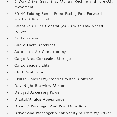
6-Way Driver Seat -inc: Manual Recline and Fore/Aft
Movement
60-40 Folding Bench Front Facing Fold Forward
Seatback Rear Seat
Adaptive Cruise Control (ACC) with Low-Speed
Follow
Air Filtration
Audio Theft Deterrent
Automatic Air Conditioning
Cargo Area Concealed Storage
Cargo Space Lights
Cloth Seat Trim
Cruise Control w/Steering Wheel Controls
Day-Night Rearview Mirror
Delayed Accessory Power
Digital/Analog Appearance
Driver / Passenger And Rear Door Bins
Driver And Passenger Visor Vanity Mirrors w/Driver