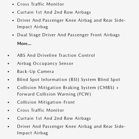
Cross Traffic Monitor
Curtain 1st And 2nd Row Airbags
Driver And Passenger Knee Airbag and Rear Side-
Impact Airbag
Dual Stage Driver And Passenger Front Airbags
More...
ABS And Driveline Traction Control
Airbag Occupancy Sensor
Back-Up Camera
Blind Spot Information (BSI) System Blind Spot
Collision Mitigation Braking System (CMBS) +
Forward Collision Warning (FCW)
Collision Mitigation-Front
Cross Traffic Monitor
Curtain 1st And 2nd Row Airbags
Driver And Passenger Knee Airbag and Rear Side-
Impact Airbag