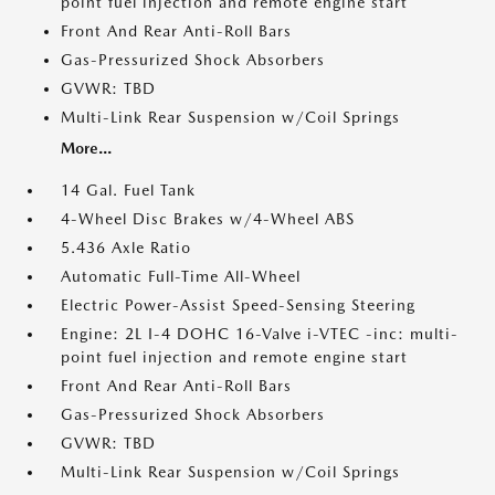
point fuel injection and remote engine start
Front And Rear Anti-Roll Bars
Gas-Pressurized Shock Absorbers
GVWR: TBD
Multi-Link Rear Suspension w/Coil Springs
More...
14 Gal. Fuel Tank
4-Wheel Disc Brakes w/4-Wheel ABS
5.436 Axle Ratio
Automatic Full-Time All-Wheel
Electric Power-Assist Speed-Sensing Steering
Engine: 2L I-4 DOHC 16-Valve i-VTEC -inc: multi-
point fuel injection and remote engine start
Front And Rear Anti-Roll Bars
Gas-Pressurized Shock Absorbers
GVWR: TBD
Multi-Link Rear Suspension w/Coil Springs