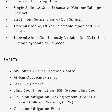
Permanent Locking Hubs
Single Stainless Steel Exhaust w/Chrome Tailpipe
Finisher
Strut Front Suspension w/Coil Springs
Transmission w/Driver Selectable Mode and Oil
Cooler
Transmission: Continuously Variable (M-CVT) -inc:
3-mode dynamic drive (econ
SAFETY
ABS And Driveline Traction Control
Airbag Occupancy Sensor
Back-Up Camera
Blind Spot Information (BSI) System Blind Spot
Collision Mitigation Braking System (CMBS) +
Forward Collision Warning (FCW)
Collision Mitigation-Front