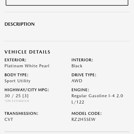
DESCRIPTION
VEHICLE DETAILS
EXTERIOR:
INTERIOR:
Platinum White Pearl
Black
BODY TYPE:
DRIVE TYPE:
Sport Utility
AWD
HIGHWAY/CITY MPG:
ENGINE:
30 / 25
[3]
Regular Gasoline I-4 2.0
*EPA ESTIMATED
L/122
TRANSMISSION:
MODEL CODE:
CVT
RZ2H5SEW