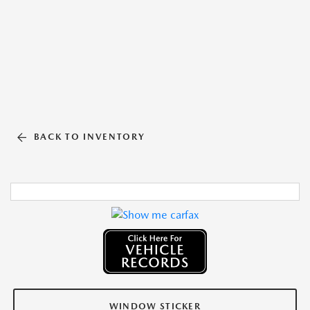
BACK TO INVENTORY
WINDOW STICKER