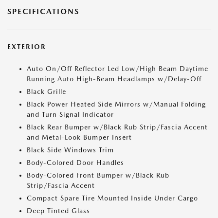
SPECIFICATIONS
EXTERIOR
Auto On/Off Reflector Led Low/High Beam Daytime
Running Auto High-Beam Headlamps w/Delay-Off
Black Grille
Black Power Heated Side Mirrors w/Manual Folding
and Turn Signal Indicator
Black Rear Bumper w/Black Rub Strip/Fascia Accent
and Metal-Look Bumper Insert
Black Side Windows Trim
Body-Colored Door Handles
Body-Colored Front Bumper w/Black Rub
Strip/Fascia Accent
Compact Spare Tire Mounted Inside Under Cargo
Deep Tinted Glass