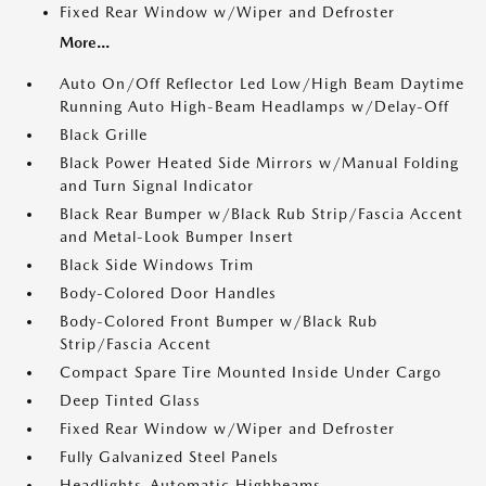
Fixed Rear Window w/Wiper and Defroster
More...
Auto On/Off Reflector Led Low/High Beam Daytime
Running Auto High-Beam Headlamps w/Delay-Off
Black Grille
Black Power Heated Side Mirrors w/Manual Folding
and Turn Signal Indicator
Black Rear Bumper w/Black Rub Strip/Fascia Accent
and Metal-Look Bumper Insert
Black Side Windows Trim
Body-Colored Door Handles
Body-Colored Front Bumper w/Black Rub
Strip/Fascia Accent
Compact Spare Tire Mounted Inside Under Cargo
Deep Tinted Glass
Fixed Rear Window w/Wiper and Defroster
Fully Galvanized Steel Panels
Headlights-Automatic Highbeams