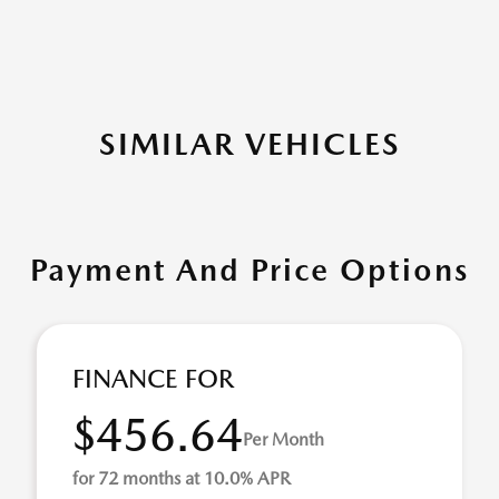
SIMILAR VEHICLES
Payment And Price Options
FINANCE FOR
$456.64
Per Month
for 72 months at 10.0% APR