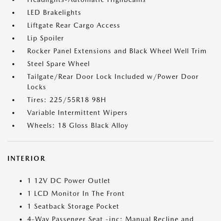
LED Brakelights
Liftgate Rear Cargo Access
Lip Spoiler
Rocker Panel Extensions and Black Wheel Well Trim
Steel Spare Wheel
Tailgate/Rear Door Lock Included w/Power Door
Locks
Tires: 225/55R18 98H
Variable Intermittent Wipers
Wheels: 18 Gloss Black Alloy
INTERIOR
1 12V DC Power Outlet
1 LCD Monitor In The Front
1 Seatback Storage Pocket
4-Way Passenger Seat -inc: Manual Recline and