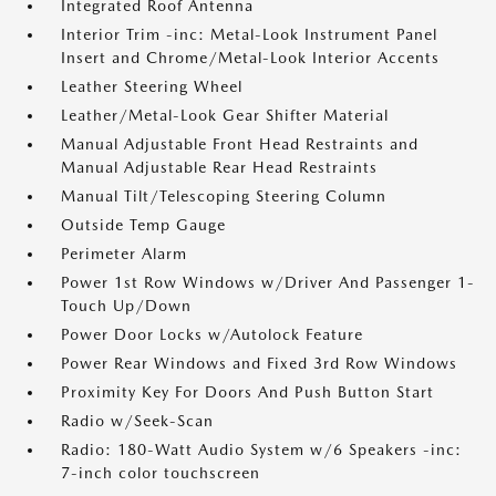
Integrated Roof Antenna
Interior Trim -inc: Metal-Look Instrument Panel
Insert and Chrome/Metal-Look Interior Accents
Leather Steering Wheel
Leather/Metal-Look Gear Shifter Material
Manual Adjustable Front Head Restraints and
Manual Adjustable Rear Head Restraints
Manual Tilt/Telescoping Steering Column
Outside Temp Gauge
Perimeter Alarm
Power 1st Row Windows w/Driver And Passenger 1-
Touch Up/Down
Power Door Locks w/Autolock Feature
Power Rear Windows and Fixed 3rd Row Windows
Proximity Key For Doors And Push Button Start
Radio w/Seek-Scan
Radio: 180-Watt Audio System w/6 Speakers -inc:
7-inch color touchscreen