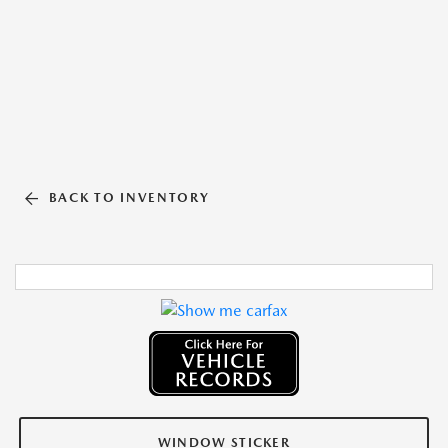
BACK TO INVENTORY
WINDOW STICKER