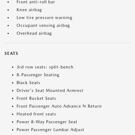
Front anti-roll bar
Knee airbag
Low tire pressure warning
Occupant sensing airbag
Overhead airbag
SEATS
3rd row seats: split-bench
8-Passenger Seating
Black Seats
Driver's Seat Mounted Armrest
Front Bucket Seats
Front Passenger Auto Advance N Return
Heated front seats
Power 8-Way Passenger Seat
Power Passenger Lumbar Adjust