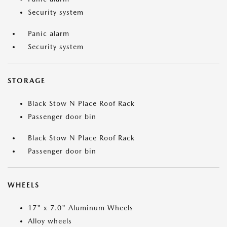
Security system
Panic alarm
Security system
STORAGE
Black Stow N Place Roof Rack
Passenger door bin
Black Stow N Place Roof Rack
Passenger door bin
WHEELS
17" x 7.0" Aluminum Wheels
Alloy wheels