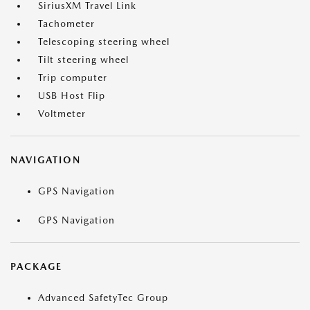
SiriusXM Travel Link
Tachometer
Telescoping steering wheel
Tilt steering wheel
Trip computer
USB Host Flip
Voltmeter
NAVIGATION
GPS Navigation
GPS Navigation
PACKAGE
Advanced SafetyTec Group