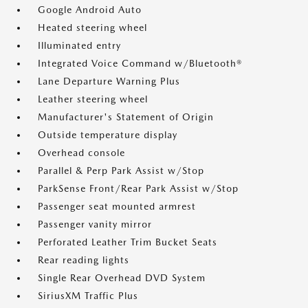
Google Android Auto
Heated steering wheel
Illuminated entry
Integrated Voice Command w/Bluetooth®
Lane Departure Warning Plus
Leather steering wheel
Manufacturer's Statement of Origin
Outside temperature display
Overhead console
Parallel & Perp Park Assist w/Stop
ParkSense Front/Rear Park Assist w/Stop
Passenger seat mounted armrest
Passenger vanity mirror
Perforated Leather Trim Bucket Seats
Rear reading lights
Single Rear Overhead DVD System
SiriusXM Traffic Plus