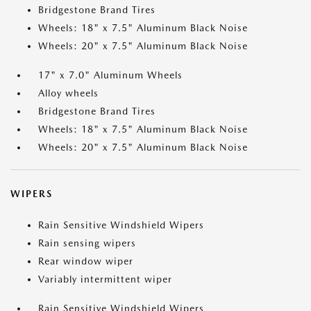
Bridgestone Brand Tires
Wheels: 18" x 7.5" Aluminum Black Noise
Wheels: 20" x 7.5" Aluminum Black Noise
17" x 7.0" Aluminum Wheels
Alloy wheels
Bridgestone Brand Tires
Wheels: 18" x 7.5" Aluminum Black Noise
Wheels: 20" x 7.5" Aluminum Black Noise
WIPERS
Rain Sensitive Windshield Wipers
Rain sensing wipers
Rear window wiper
Variably intermittent wiper
Rain Sensitive Windshield Wipers