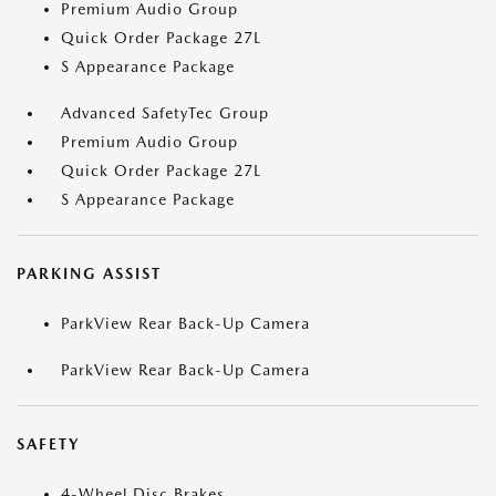
Premium Audio Group
Quick Order Package 27L
S Appearance Package
Advanced SafetyTec Group
Premium Audio Group
Quick Order Package 27L
S Appearance Package
PARKING ASSIST
ParkView Rear Back-Up Camera
ParkView Rear Back-Up Camera
SAFETY
4-Wheel Disc Brakes