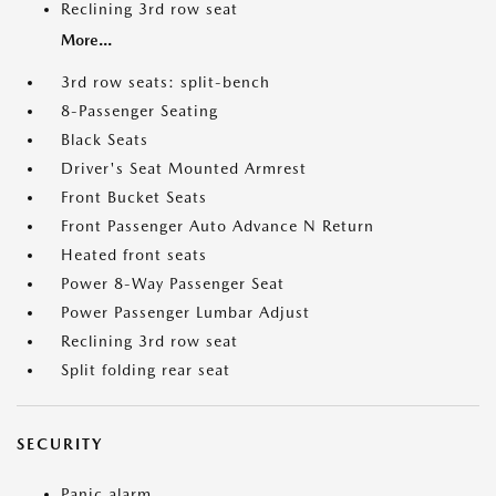
Reclining 3rd row seat
More...
3rd row seats: split-bench
8-Passenger Seating
Black Seats
Driver's Seat Mounted Armrest
Front Bucket Seats
Front Passenger Auto Advance N Return
Heated front seats
Power 8-Way Passenger Seat
Power Passenger Lumbar Adjust
Reclining 3rd row seat
Split folding rear seat
SECURITY
Panic alarm