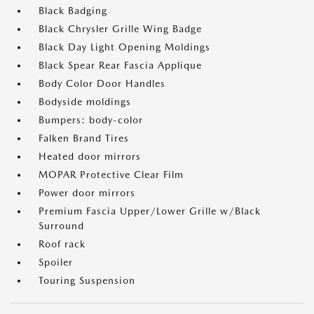
Black Badging
Black Chrysler Grille Wing Badge
Black Day Light Opening Moldings
Black Spear Rear Fascia Applique
Body Color Door Handles
Bodyside moldings
Bumpers: body-color
Falken Brand Tires
Heated door mirrors
MOPAR Protective Clear Film
Power door mirrors
Premium Fascia Upper/Lower Grille w/Black
Surround
Roof rack
Spoiler
Touring Suspension