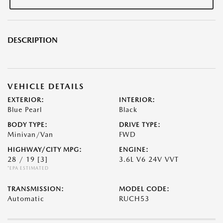
DESCRIPTION
VEHICLE DETAILS
EXTERIOR:
INTERIOR:
Blue Pearl
Black
BODY TYPE:
DRIVE TYPE:
Minivan/Van
FWD
HIGHWAY/CITY MPG:
ENGINE:
28 / 19
[3]
3.6L V6 24V VVT
*EPA ESTIMATED
TRANSMISSION:
MODEL CODE:
Automatic
RUCH53