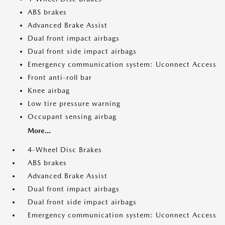
ABS brakes
Advanced Brake Assist
Dual front impact airbags
Dual front side impact airbags
Emergency communication system: Uconnect Access
Front anti-roll bar
Knee airbag
Low tire pressure warning
Occupant sensing airbag
More...
4-Wheel Disc Brakes
ABS brakes
Advanced Brake Assist
Dual front impact airbags
Dual front side impact airbags
Emergency communication system: Uconnect Access