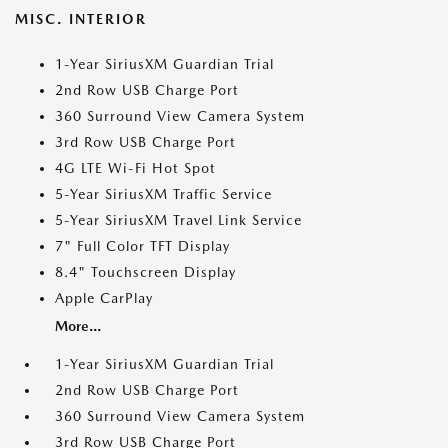
MISC. INTERIOR
1-Year SiriusXM Guardian Trial
2nd Row USB Charge Port
360 Surround View Camera System
3rd Row USB Charge Port
4G LTE Wi-Fi Hot Spot
5-Year SiriusXM Traffic Service
5-Year SiriusXM Travel Link Service
7" Full Color TFT Display
8.4" Touchscreen Display
Apple CarPlay
More...
1-Year SiriusXM Guardian Trial
2nd Row USB Charge Port
360 Surround View Camera System
3rd Row USB Charge Port