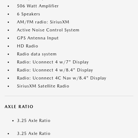
506 Watt Amplifier
6 Speakers
AM/FM radio: SiriusXM
Active Noise Control System
GPS Antenna Input
HD Radio
Radio data system
Radio: Uconnect 4 w/7" Display
Radio: Uconnect 4 w/8.4" Display
Radio: Uconnect 4C Nav w/8.4" Display
SiriusXM Satellite Radio
AXLE RATIO
3.25 Axle Ratio
3.25 Axle Ratio