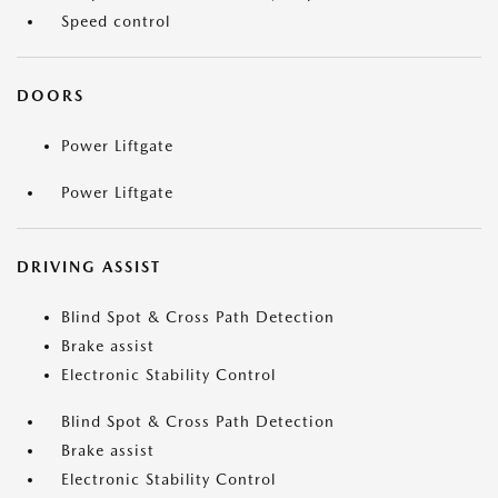
Speed control
DOORS
Power Liftgate
Power Liftgate
DRIVING ASSIST
Blind Spot & Cross Path Detection
Brake assist
Electronic Stability Control
Blind Spot & Cross Path Detection
Brake assist
Electronic Stability Control