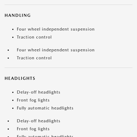
HANDLING
Four wheel independent suspension
Traction control
Four wheel independent suspension
Traction control
HEADLIGHTS
Delay-off headlights
Front fog lights
Fully automatic headlights
Delay-off headlights
Front fog lights
Fully automatic headlights