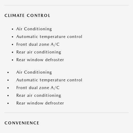
CLIMATE CONTROL
Air Conditioning
Automatic temperature control
Front dual zone A/C
Rear air conditioning
Rear window defroster
Air Conditioning
Automatic temperature control
Front dual zone A/C
Rear air conditioning
Rear window defroster
CONVENIENCE