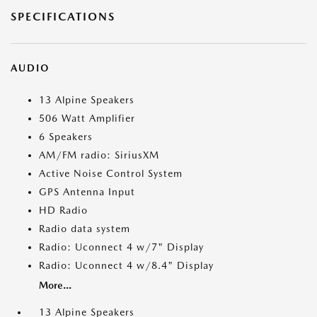
SPECIFICATIONS
AUDIO
13 Alpine Speakers
506 Watt Amplifier
6 Speakers
AM/FM radio: SiriusXM
Active Noise Control System
GPS Antenna Input
HD Radio
Radio data system
Radio: Uconnect 4 w/7" Display
Radio: Uconnect 4 w/8.4" Display
More...
13 Alpine Speakers