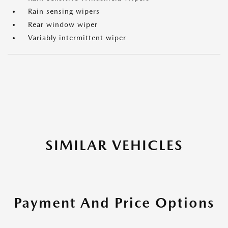
Rain sensing wipers
Rear window wiper
Variably intermittent wiper
SIMILAR VEHICLES
Payment And Price Options