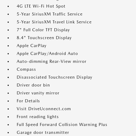
4G LTE Wi-Fi Hot Spot
5-Year SiriusXM Traffic Service
5-Year SiriusXM Travel Link Service
7" Full Color TFT Display
8.4" Touchscreen Display
Apple CarPlay
Apple CarPlay/Android Auto
Auto-dimming Rear-View mirror
Compass
Disassociated Touchscreen Display
Driver door bin
Driver vanity mirror
For Details
Visit DriveUconnect.com
Front reading lights
Full Speed Forward Collision Warning Plus
Garage door transmitter