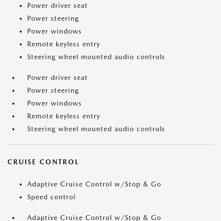
Power driver seat
Power steering
Power windows
Remote keyless entry
Steering wheel mounted audio controls
Power driver seat
Power steering
Power windows
Remote keyless entry
Steering wheel mounted audio controls
CRUISE CONTROL
Adaptive Cruise Control w/Stop & Go
Speed control
Adaptive Cruise Control w/Stop & Go