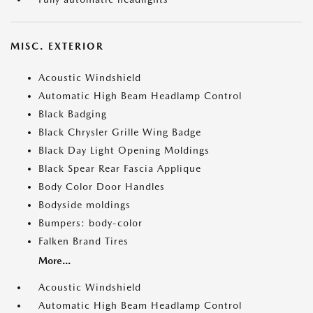
MISC. EXTERIOR
Acoustic Windshield
Automatic High Beam Headlamp Control
Black Badging
Black Chrysler Grille Wing Badge
Black Day Light Opening Moldings
Black Spear Rear Fascia Applique
Body Color Door Handles
Bodyside moldings
Bumpers: body-color
Falken Brand Tires
More...
Acoustic Windshield
Automatic High Beam Headlamp Control